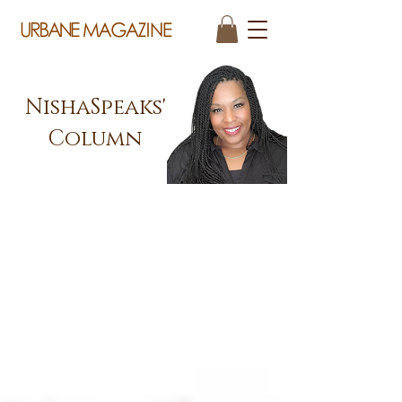
NishaSpeaks'
Column