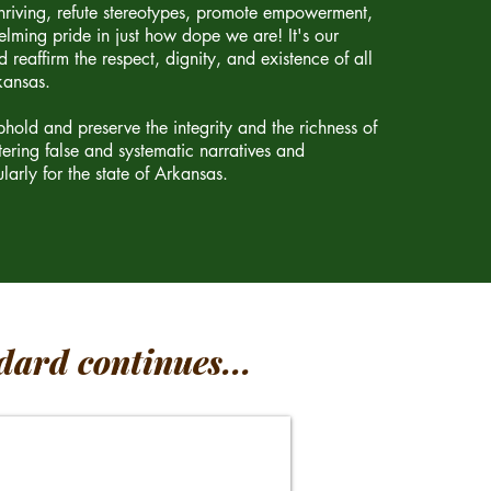
riving, refute stereotypes, promote empowerment,
lming pride in just how dope we are! It's our
 reaffirm the respect, dignity, and existence of all
kansas.
old and preserve the integrity and the richness of
tering false and systematic narratives and
larly for the state of Arkansas.
dard continues...