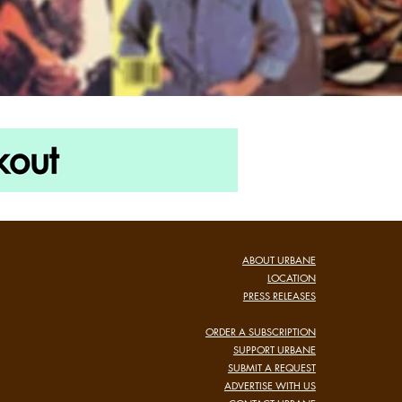
ABOUT URBANE
LOCATION
PRESS RELEASES
ORDER A SUBSCRIPTION
SUPPORT URBANE
SUBMIT A REQUEST
ADVERTISE WITH US