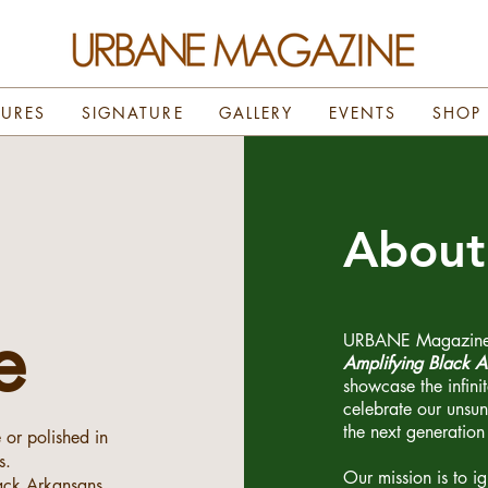
TURES
SIGNATURE
GALLERY
EVENTS
SHOP
Abou
e
URBANE Magazine is
Amplifying Black A
showcase the infini
celebrate our unsu
the next generation 
e or polished in
s.
Our mission is to i
lack Arkansans