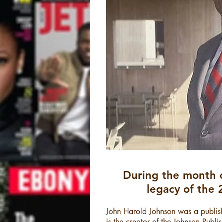
During the month 
legacy of the 
John Harold Johnson was a publish
is the creator of the Johnson Publ