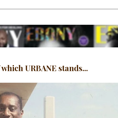
 which URBANE stands...