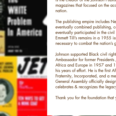
magazines that focused on the ac
nation.
The publishing empire includes N
eventually combined publishing, co
eventually participated in the civ
Emmett Till’s remains in a 1955 is
necessary to combat the nation’s 
Johnson supported Black civil right
Ambassador for former Presidents
Africa and Europe in 1957 and 19
his years of effort. He is the fir
Fraternity, Incorporated, and a m
General Assembly officially de
celebrates & recognizes the legac
Thank you for the foundation that 