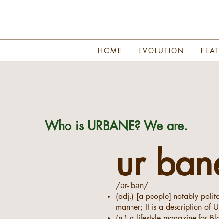
HOME
EVOLUTION
FEA
Who is URBANE? We are.
ur ban
/
ər-ˈbān
/
(adj.) [a people] notably polit
manner; It is a description of U
(n.) a lifestyle magazine for B