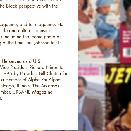
e Black perspective with the
Magazine, and Jet magazine. He
ople and culture, Johnson
s including the iconic photo of
t the time, but Johnson felt it
n. He served as a U.S.
Vice President Richard Nixon to
996 by President Bill Clinton for
ns, a member of Alpha Phi Alpha
hicago, Illinois. The Arkansas
ovember, URBANE Magazine
s.