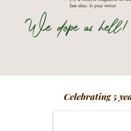
See also: in your mirror
We dope as hell!
Celebrating 5 ye