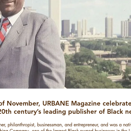
of November, URBANE Magazine celebrate
​20th century’s leading publisher of Black
er, philanthropist, businessman, and entrepreneur, and was a nat
ishing Company, one of the largest Black-owned businesses in the 