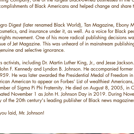
complishments of Black Americans and helped change and share th
egro Digest (later renamed Black World), Tan Magazine, Ebony 
smetics, and insurance under it, as well. As a voice for Black pe
il rights movement. One of his more radical publishing decisions wa
sue of Jet Magazine. This was unheard of in mainstream publishing a
genuine and selective ignorance.
s activists, including Dr. Martin Luther King, Jr., and Jesse Jackso
 John F. Kennedy and Lyndon B. Johnson. He accompanied former 
59. He was later awarded the Presidential Medal of Freedom in 1
st African American to appear on Forbes’ List of wealthiest America
ember of Sigma Pi Phi Fraternity. He died on August 8, 2005, in C
signated November 1 as John H. Johnson Day in 2019. During N
y of the 20th century's leading publisher of Black news magazine
you laid, Mr. Johnson!