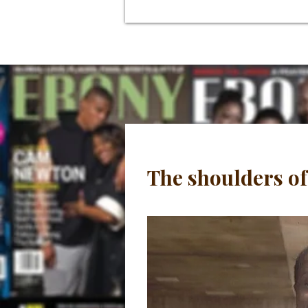
The shoulders of