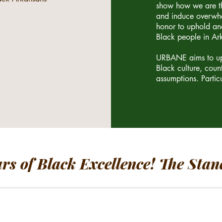
show how we are th
and induce overwhe
honor to uphold and
Black people in Ar
URBANE aims to uph
Black culture, coun
assumptions. Particu
ars of Black Excellence! The Stan