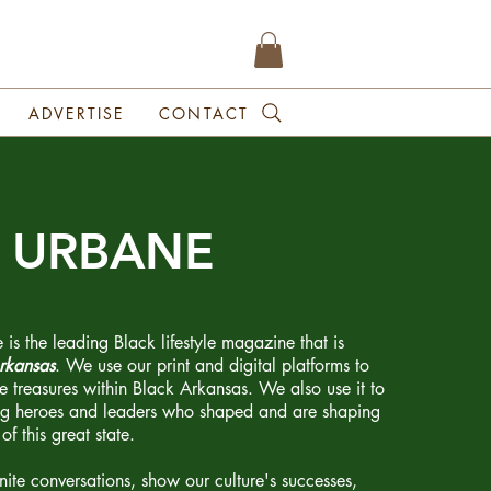
ADVERTISE
CONTACT
t URBANE
 the leading Black lifestyle magazine that is
rkansas
. We use our print and digital platforms to
te treasures within Black Arkansas. We also use it to
ng heroes and leaders who shaped and are shaping
of this great state.
gnite conversations, show our culture's successes,