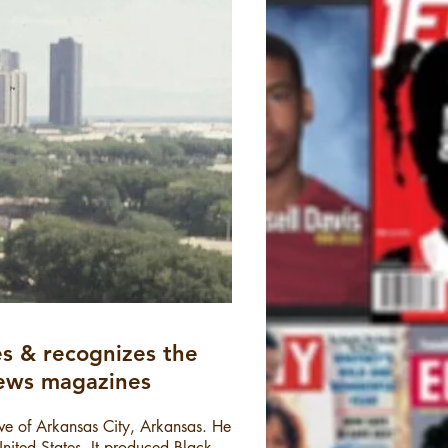
s & recognizes the
 news magazines
ive of Arkansas City, Arkansas. He
United States. It produced Black