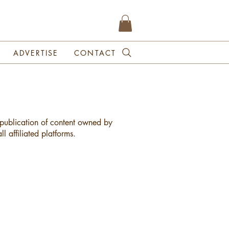
ADVERTISE
CONTACT
republication of content owned by
l affiliated platforms.