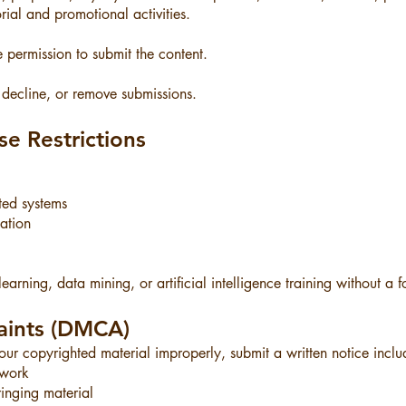
ial and promotional activities.
 permission to submit the content.
 decline, or remove submissions.
e Restrictions
ted systems
cation
earning, data mining, or artificial intelligence training without a
aints (DMCA)
r copyrighted material improperly, submit a written notice inclu
 work
fringing material