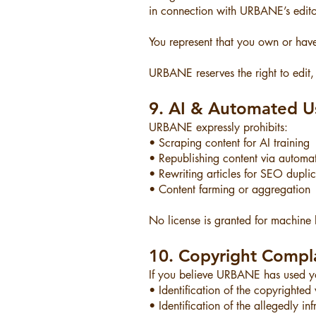
in connection with URBANE’s editor
You represent that you own or have
URBANE reserves the right to edit,
9. AI & Automated Us
URBANE expressly prohibits:
• Scraping content for AI training
• Republishing content via automa
• Rewriting articles for SEO dupli
• Content farming or aggregation
No license is granted for machine l
10. Copyright Compl
If you believe URBANE has used you
• Identification of the copyrighted
• Identification of the allegedly in