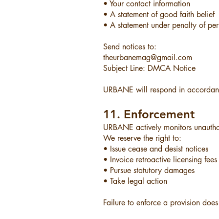
• Your contact information
• A statement of good faith belief
• A statement under penalty of per
Send notices to:
theurbanemag@gmail.com
Subject Line: DMCA Notice
URBANE will respond in accordanc
11. Enforcement
URBANE actively monitors unauthori
We reserve the right to:
• Issue cease and desist notices
• Invoice retroactive licensing fees
• Pursue statutory damages
• Take legal action
Failure to enforce a provision does