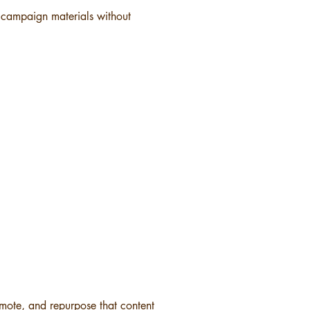
r campaign materials without
omote, and repurpose that content