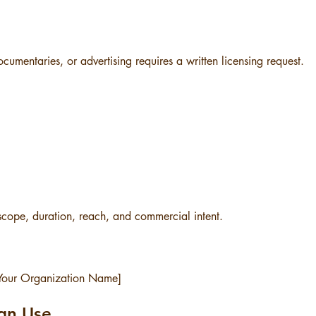
ocumentaries, or advertising requires a written licensing request.
scope, duration, reach, and commercial intent.
 [Your Organization Name]
ign Use