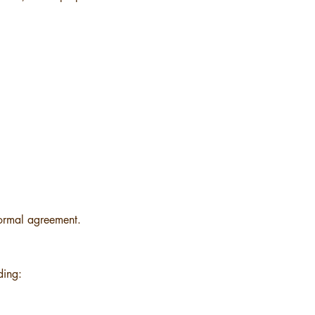
 formal agreement.
ding: