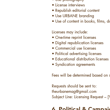
• License interviews
• Republish editorial content
• Use URBANE branding
• Use of content in books, films, d
Licenses may include:
• One-time reprint licenses
• Digital republication licenses
• Commercial use licenses
• Political advertising licenses
• Educational distribution licenses
• Syndication agreements
Fees will be determined based on 
Requests should be sent to:
theurbanemag@gmail.com
Subject Line: Licensing Request –
6. Political & Campa