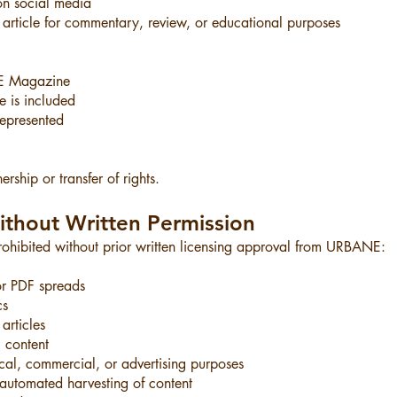
on social media
rticle for commentary, review, or educational purposes
NE Magazine
le is included
represented
rship or transfer of rights.
ithout Written Permission
 prohibited without prior written licensing approval from URBANE:
r PDF spreads
cs
articles
 content
cal, commercial, or advertising purposes
r automated harvesting of content