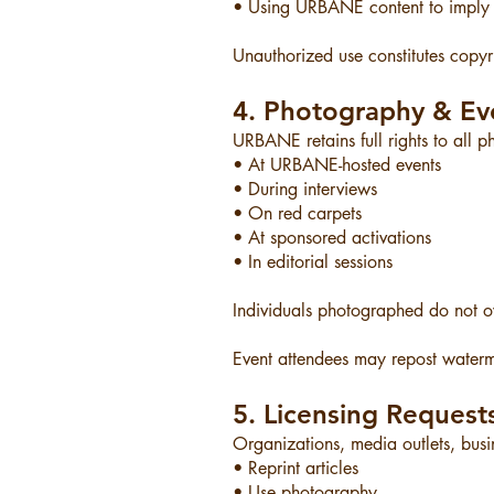
• Using URBANE content to imply
Unauthorized use constitutes copyri
4. Photography & Ev
URBANE retains full rights to all 
• At URBANE-hosted events
• During interviews
• On red carpets
• At sponsored activations
• In editorial sessions
Individuals photographed do not ow
Event attendees may repost waterm
5. Licensing Request
Organizations, media outlets, busin
• Reprint articles
• Use photography