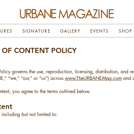
TURES
SIGNATURE
GALLERY
EVENTS
SHOP
E OF CONTENT POLICY
olicy governs the use, reproduction, licensing, distribution, and 
 “we,” “our,” or “us”) across
www.TheURBANEMag.com
and al
ent, you agree to the terms outlined below.
tent
ncluding but not limited to: