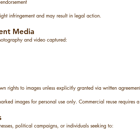
 endorsement
ght infringement and may result in legal action.
ent Media
photography and video captured:
n rights to images unless explicitly granted via written agreemen
arked images for personal use only. Commercial reuse requires a 
s
esses, political campaigns, or individuals seeking to: