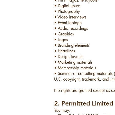
• Print magazine layouts
• Digital issues
• Photography
• Video interviews
• Event footage
• Audio recordings
• Graphics
• Logos
• Branding elements
• Headlines
• Design layouts
• Marketing materials
• Membership materials
• Seminar or consulting materials
U.S. copyright, trademark, and inte
No rights are granted except as expr
2. Permitted Limite
You may: