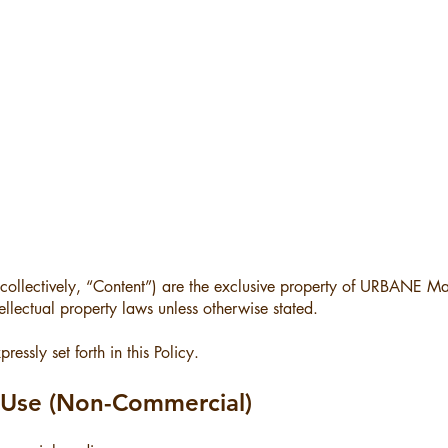
 (collectively, “Content”) are the exclusive property of URBANE M
llectual property laws unless otherwise stated.
essly set forth in this Policy.
d Use (Non-Commercial)