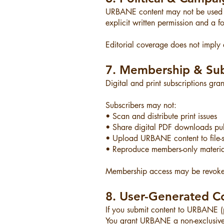
URBANE content may not be used in
explicit written permission and a f
Editorial coverage does not imply
7. Membership & Sub
Digital and print subscriptions gra
Subscribers may not:
• Scan and distribute print issues
• Share digital PDF downloads pub
• Upload URBANE content to file-s
• Reproduce members-only materia
Membership access may be revoked
8. User-Generated C
If you submit content to URBANE (ph
You grant URBANE a non-exclusive, 