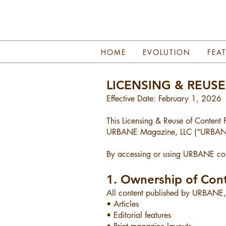
HOME
EVOLUTION
FEA
LICENSING & REUS
Effective Date: February 1, 2026
This Licensing & Reuse of Content P
URBANE Magazine, LLC (“URBANE,”
By accessing or using URBANE cont
1. Ownership of Con
All content published by URBANE, i
• Articles
• Editorial features