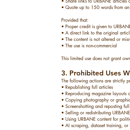
• Share links to URBANE articles 
• Quote up to 150 words from an a
Provided that:
• Proper credit is given to URBA
• A direct link to the original artic
• The content is not altered or mis
• The use is non-commercial
This limited use does not grant owne
3. Prohibited Uses W
The following actions are strictly
• Republishing full articles
• Reproducing magazine layouts o
• Copying photography or graphi
• Screenshotting and reposting full 
• Selling or redistributing URBANE
• Using URBANE content for politi
• AI scraping, dataset training, o