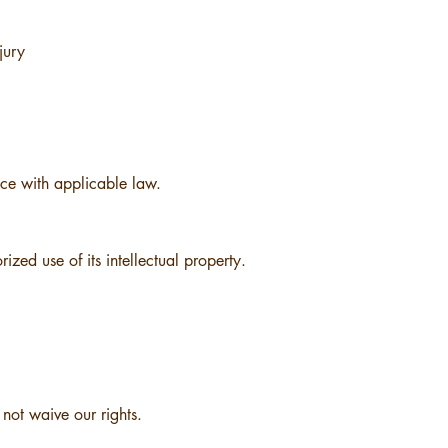
jury
e with applicable law.
zed use of its intellectual property.
 not waive our rights.