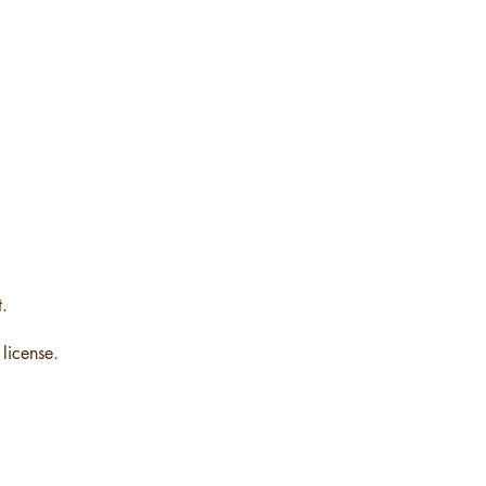
t.
license.