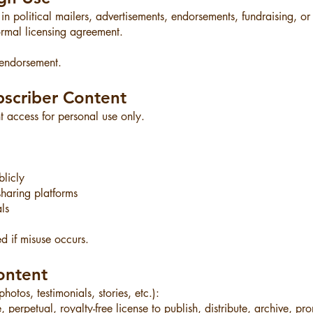
 political mailers, advertisements, endorsements, fundraising, o
ormal licensing agreement.
 endorsement.
scriber Content
nt access for personal use only.
licly
haring platforms
ls
 if misuse occurs.
ontent
otos, testimonials, stories, etc.):
perpetual, royalty-free license to publish, distribute, archive, pr