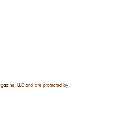
agazine, LLC and are protected by