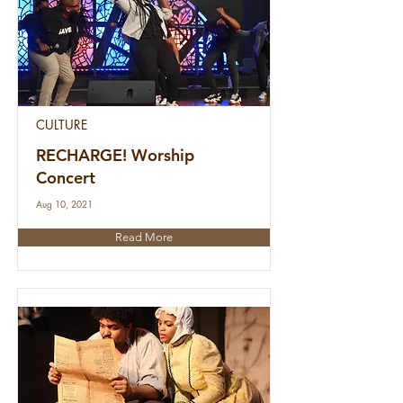
CULTURE
RECHARGE! Worship
Concert
Aug 10, 2021
Read More