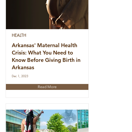
HEALTH
Arkansas' Maternal Health
Crisis: What You Need to
Know Before Giving Birth in
Arkansas
Dec 1, 2023
Read More