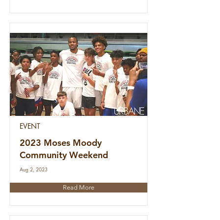
EVENT
2023 Moses Moody
Community Weekend
Aug 2, 2023
Read More