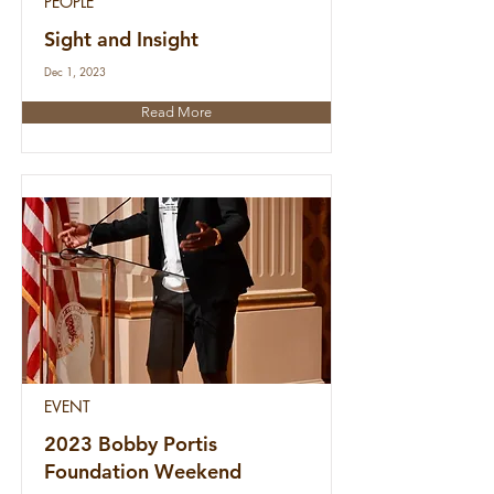
PEOPLE
Sight and Insight
Dec 1, 2023
Read More
EVENT
2023 Bobby Portis
Foundation Weekend