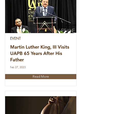
EVENT
Martin Luther King, III Visits
UAPB 65 Years After His
Father
Feb 27, 2023
Read More