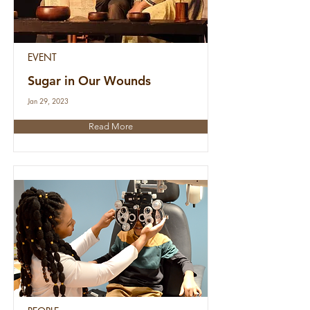
EVENT
Sugar in Our Wounds
Jan 29, 2023
Read More