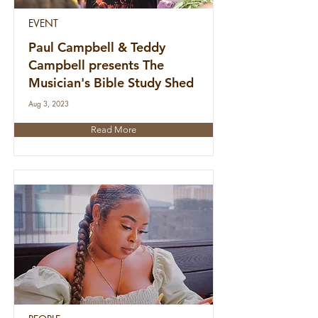
EVENT
Paul Campbell & Teddy
Campbell presents The
Musician's Bible Study Shed
Aug 3, 2023
Read More