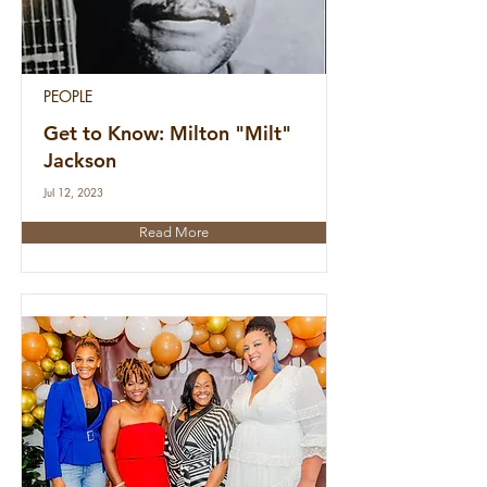
PEOPLE
Get to Know: Milton "Milt"
Jackson
Jul 12, 2023
Read More