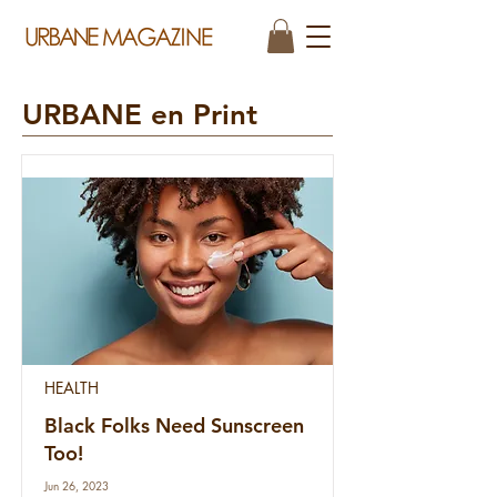
URBANE en Print
HEALTH
Black Folks Need Sunscreen
Too!
Jun 26, 2023