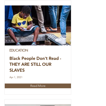
EDUCATION
Black People Don't Read -
THEY ARE STILL OUR
SLAVES
Apr 1, 2021
Read More