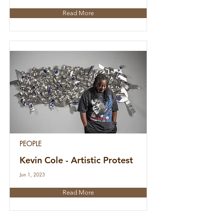
Read More
PEOPLE
Kevin Cole - Artistic Protest
Jun 1, 2023
Read More