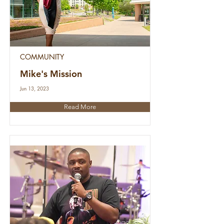
COMMUNITY
Mike's Mission
Jun 13, 2023
Read More