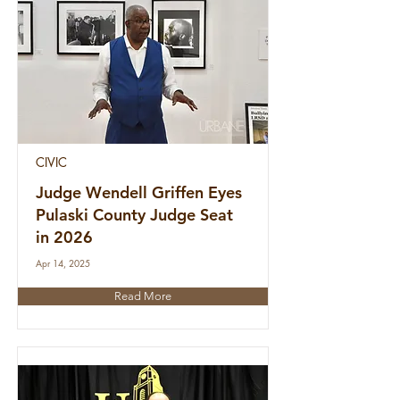
CIVIC
Judge Wendell Griffen Eyes
Pulaski County Judge Seat
in 2026
Apr 14, 2025
Read More