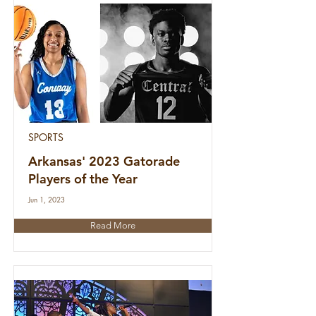
SPORTS
Arkansas' 2023 Gatorade
Players of the Year
Jun 1, 2023
Read More