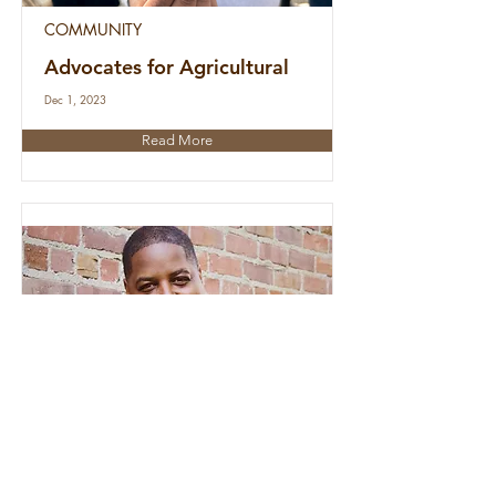
COMMUNITY
Advocates for Agricultural
Dec 1, 2023
Read More
PEOPLE
Vortez PAC Launches