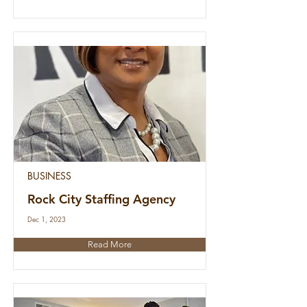
BUSINESS
Rock City Staffing Agency
Dec 1, 2023
Read More