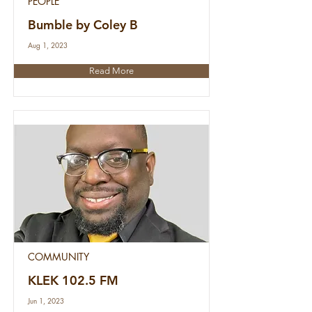
PEOPLE
Bumble by Coley B
Aug 1, 2023
Read More
COMMUNITY
KLEK 102.5 FM
Jun 1, 2023