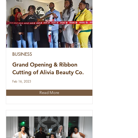
BUSINESS
Grand Opening & Ribbon
Cutting of Alivia Beauty Co.
Feb 16, 2023
Read More