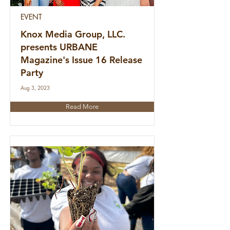
EVENT
Knox Media Group, LLC.
presents URBANE
Magazine's Issue 16 Release
Party
Aug 3, 2023
Read More