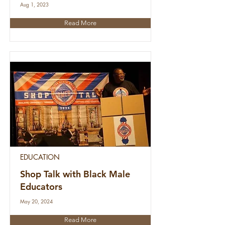
Aug 1, 2023
Read More
EDUCATION
Shop Talk with Black Male
Educators
May 20, 2024
Read More