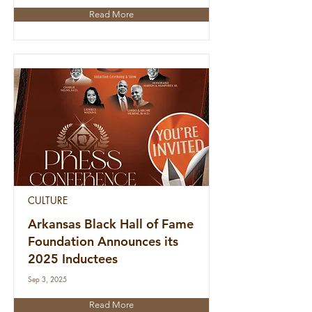
Read More
CULTURE
Arkansas Black Hall of Fame
Foundation Announces its
2025 Inductees
Sep 3, 2025
Read More