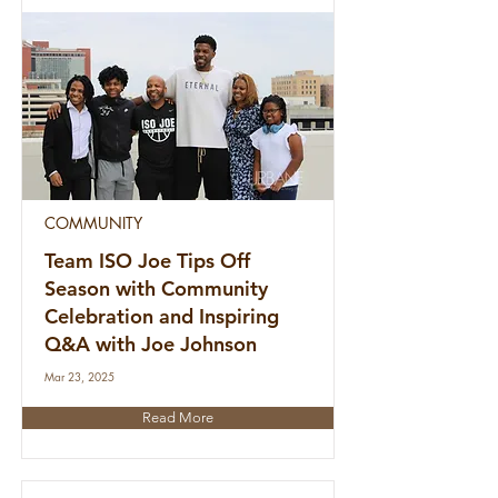
COMMUNITY
Team ISO Joe Tips Off
Season with Community
Celebration and Inspiring
Q&A with Joe Johnson
Mar 23, 2025
Read More