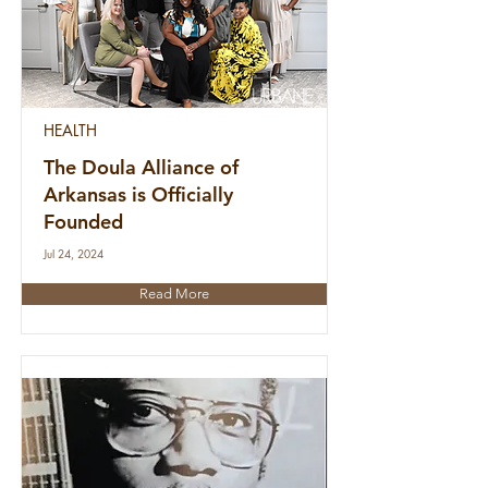
HEALTH
The Doula Alliance of
Arkansas is Officially
Founded
Jul 24, 2024
Read More