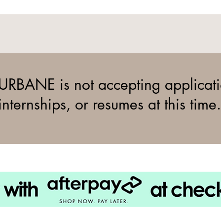
URBANE is not accepting applicati
internships, or resumes at this time.