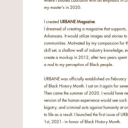
where I studied Education with an emphasis in E
my master's in 2020.
I created
URBANE Magazine
.
I dreamed of creating a magazine that supports
Arkansans. It would utilize images and stories to
communities. Motivated by my compassion for the
skill set, a shallow well of industry knowledge,
create a mockup in 2012, after two years spent si
a nod to my perception of Black people.
URBANE was officially established on February 1s
of Black History Month. I sat on it again for seve
Then came the summer of 2020. I would have neve
version of the human experience would see such ou
bigotry, and criminal acts against humanity at
to life as a result. I launched the first issue o
1st, 2021 - in honor of Black History Month.