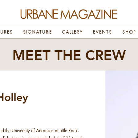
TURES
SIGNATURE
GALLERY
EVENTS
SHOP
MEET THE CREW
olley
ed the University of Arkansas at Little Rock,