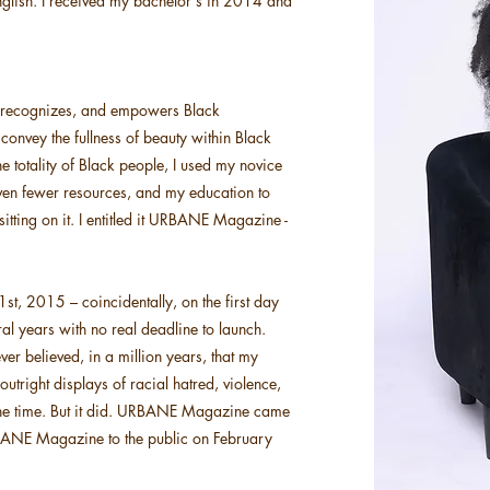
nglish. I received my bachelor's in 2014 and
, recognizes, and empowers Black
 convey the fullness of beauty within Black
 totality of Black people, I used my novice
 even fewer resources, and my education to
tting on it. I entitled it URBANE Magazine -
t, 2015 – coincidentally, on the first day
ral years with no real deadline to launch.
r believed, in a million years, that my
tright displays of racial hatred, violence,
 one time. But it did. URBANE Magazine came
f URBANE Magazine to the public on February