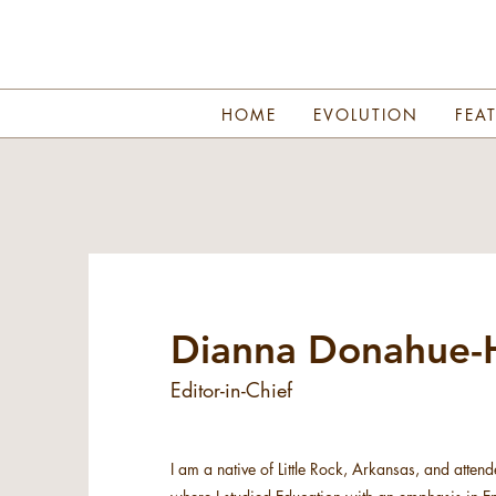
HOME
EVOLUTION
FEA
Dianna Donahue-H
Editor-in-Chief
I am a native of Little Rock, Arkansas, and attend