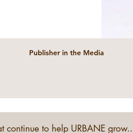
Publisher in the Media
hat continue to help URBANE grow..