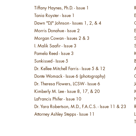
Tiffany Haynes, Ph.D. - Issue 1
R
Tania Royster - Issue 1
Dawn "DJ" Johnson - Issues 1, 2, & 4​
Morris Donahue - Issue 2
E
Morgan Cowan - Issues 2 & 3
I. Malik Saafir - Issue 3
Pamela Reed - Issue 3
K
Sunkissed - Issue 5​
​
Dr. Kellee Mitchell Farris - Issue 5 & 12
A
Donte Womack - Issue 6 (photography)
​Dr. Theresa Flowers, LCSW - Issue 6​​
Kimberly M. Lee - Issue 8, 17, & 20
LaFrancis Phifer - Issue 10
N
Dr. Yara Robertson, M.D., F.A.C.S. - Issue 11 & 23
R
Attorney Ashley Stepps - Issue 11
L
T