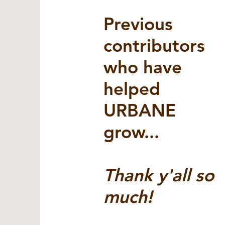
Previous
contributors
who have
helped
URBANE
grow...
Thank y'all so
much!