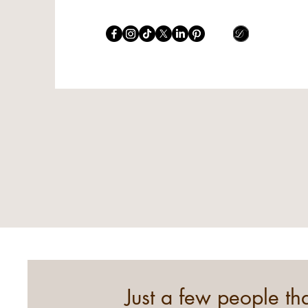
Just a few people t