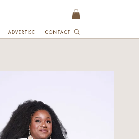
ADVERTISE
CONTACT