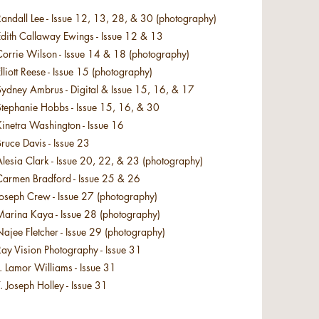
andall Lee - Issue 12, 13, 28, & 30 (photography)
Edith Callaway Ewings - Issue 12 & 13
Corrie Wilson - Issue 14 & 18 (photography)
lliott Reese - Issue 15 (photography)
Sydney Ambrus - Digital & Issue 15, 16, & 17
Stephanie Hobbs - Issue 15, 16, & 30
inetra Washington - Issue 16
Bruce Davis - Issue 23
lesia Clark - Issue 20, 22, & 23 (photography)
Carmen Bradford - Issue 25 & 26
Joseph Crew - Issue 27 (photography)
Marina Kaya - Issue 28 (photography)
ajee Fletcher - Issue 29 (photography)
ay Vision Photography - Issue 31
. Lamor Williams - Issue 31
. Joseph Holley - Issue 31