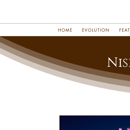
HOME
EVOLUTION
FEA
Nis