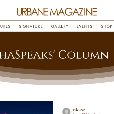
TURES
SIGNATURE
GALLERY
EVENTS
SHOP
haSpeaks' Column
Publisher