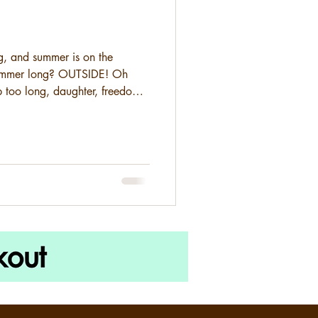
ng, and summer is on the
summer long? OUTSIDE! Oh
 too long, daughter, freedom
virus did a number on all our
eled . Festivals... canceled .
experienced so much last
is opening, we definitely
and have a whole lot of fun. So
hre