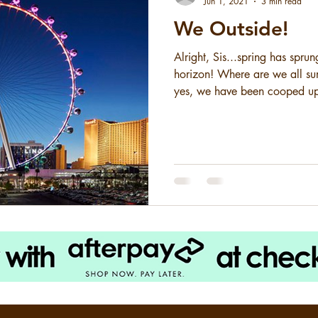
Jun 1, 2021
3 min read
We Outside!
Alright, Sis...spring has spru
horizon! Where are we all 
yes, we have been cooped up
is nigh! 2020 and the corona
summer plans. Concerts... canc
Vacations... CANCELED . We 
year, and now that the world 
deserve to let our hair down 
where are we going? I have t