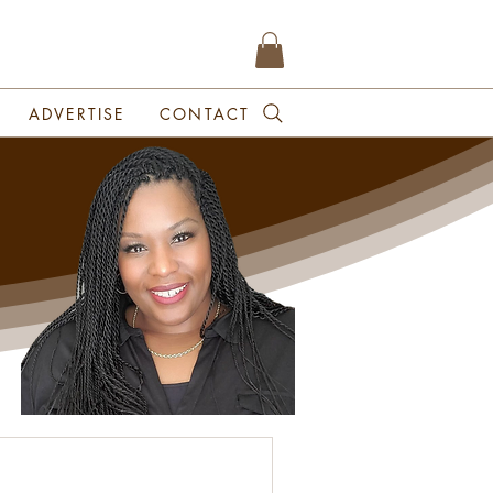
ADVERTISE
CONTACT