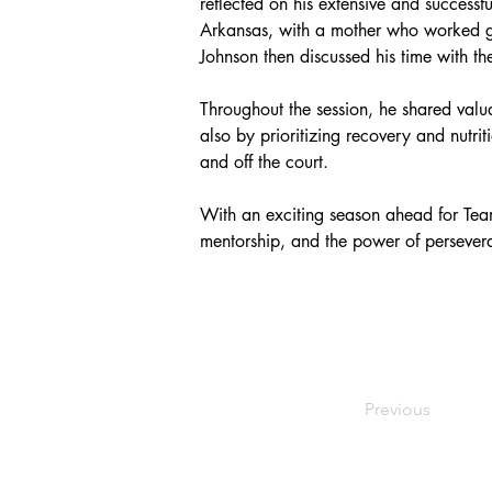
reflected on his extensive and successf
Arkansas, with a mother who worked gra
Johnson then discussed his time with 
Throughout the session, he shared val
also by prioritizing recovery and nutri
and off the court.
With an exciting season ahead for Team 
mentorship, and the power of persever
Previous