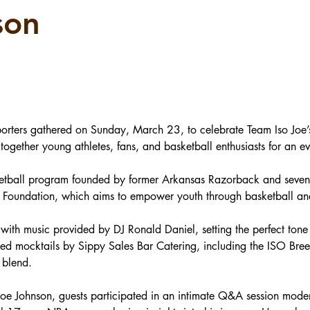
son
rters gathered on Sunday, March 23, to celebrate Team Iso Joe’s
 together young athletes, fans, and basketball enthusiasts for an e
sketball program founded by former Arkansas Razorback and seven-
O Foundation, which aims to empower youth through basketball an
with music provided by DJ Ronald Daniel, setting the perfect tone 
ed mocktails by Sippy Sales Bar Catering, including the ISO Breez
 blend.
 Joe Johnson, guests participated in an intimate Q&A session mod