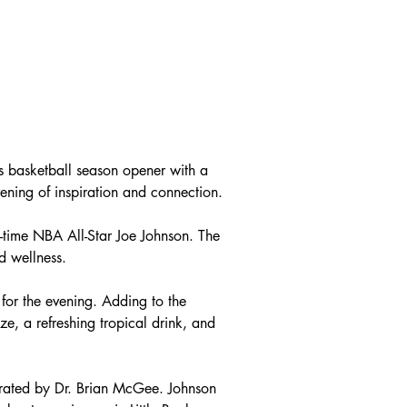
 basketball season opener with a 
vening of inspiration and connection.
time NBA All-Star Joe Johnson. The 
d wellness.
for the evening. Adding to the 
e, a refreshing tropical drink, and 
erated by Dr. Brian McGee. Johnson 