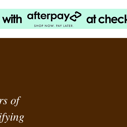
rs of
fying