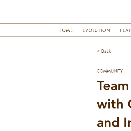
HOME
EVOLUTION
FEA
< Back
COMMUNITY
Team 
with 
and I