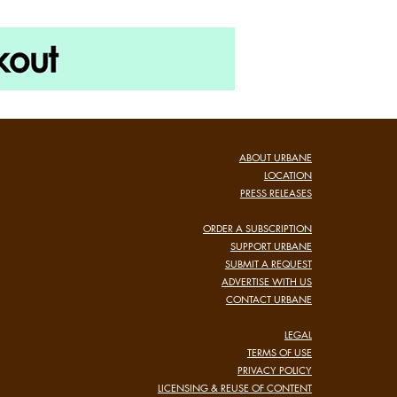
ABOUT URBANE
LOCATION
PRESS RELEASES
ORDER A SUBSCRIPTION
SUPPORT URBANE
SUBMIT A REQUEST
ADVERTISE WITH US
CONTACT URBANE
LEGAL
TERMS OF USE
PRIVACY POLICY
LICENSING & REUSE OF CONTENT