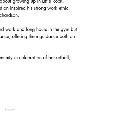
about growing up in Little Rock, 
on inspired his strong work ethic. 
ichardson.
rd work and long hours in the gym but 
ndance, offering them guidance both on 
unity in celebration of basketball, 
Next