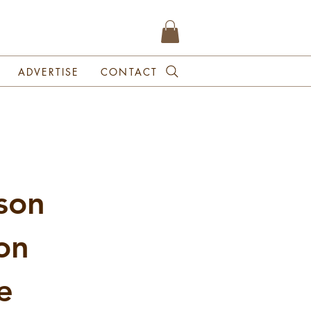
ADVERTISE
CONTACT
son
on
e