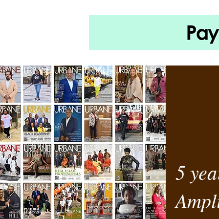
5 yea
Ampli