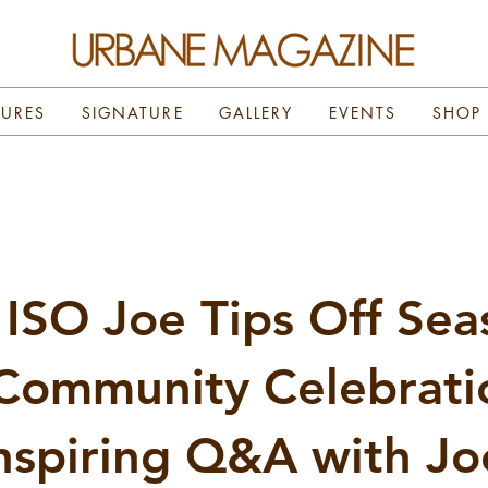
TURES
SIGNATURE
GALLERY
EVENTS
SHOP
ISO Joe Tips Off Sea
Community Celebrati
nspiring Q&A with Jo