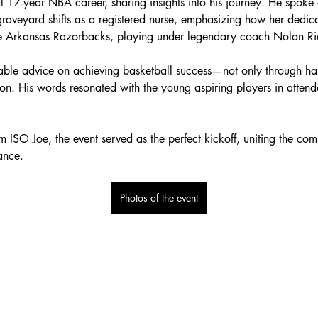
ul 17-year NBA career, sharing insights into his journey. He spoke 
veyard shifts as a registered nurse, emphasizing how her dedicati
the Arkansas Razorbacks, playing under legendary coach Nolan R
uable advice on achieving basketball success—not only through ha
tion. His words resonated with the young aspiring players in atte
ISO Joe, the event served as the perfect kickoff, uniting the comm
ance.
Photos of the event