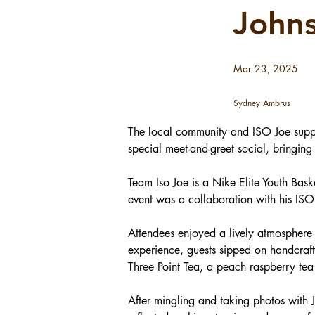
John
Mar 23, 2025
Sydney Ambrus
The local community and ISO Joe suppo
special meet-and-greet social, bringing
Team Iso Joe is a Nike Elite Youth Ba
event was a collaboration with his IS
Attendees enjoyed a lively atmosphere 
experience, guests sipped on handcraft
Three Point Tea, a peach raspberry tea
After mingling and taking photos with