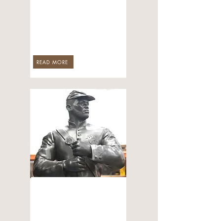
A Monument to
Arkansas’s Black
Heroes
Jun 3, 2026
READ MORE
ART & CULTURE
CALS to Unveil
Monument