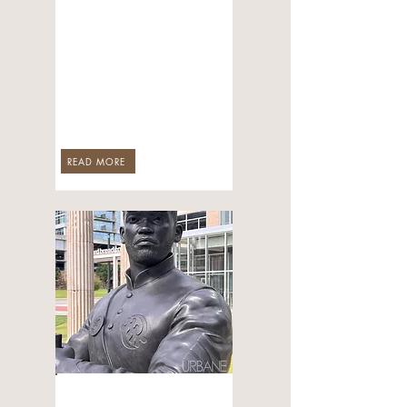
Continues to Pour
Into Arkansas—
This Time with
NBA Champion
Stephen Curry
Backing Him
Jul 29, 2026
READ MORE
CULTURE