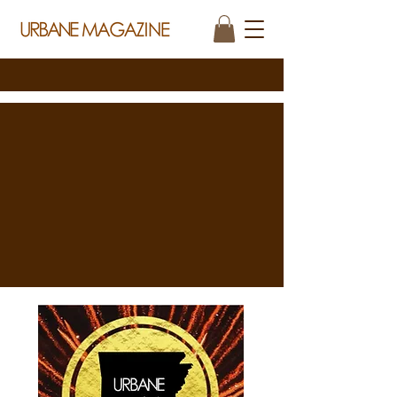
THE NEXT CHAPTER OF URBANE MAGAZINE