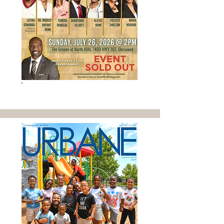
SOLD OUT EVENT - GET INFO