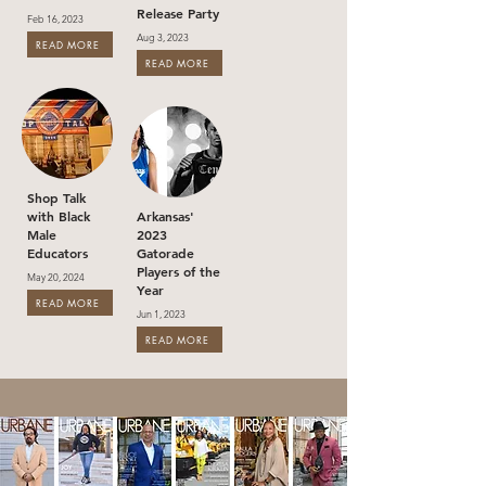
Release Party
Feb 16, 2023
Aug 3, 2023
READ MORE
READ MORE
Shop Talk
with Black
Arkansas'
Male
2023
Educators
Gatorade
Players of the
May 20, 2024
Year
READ MORE
Jun 1, 2023
READ MORE