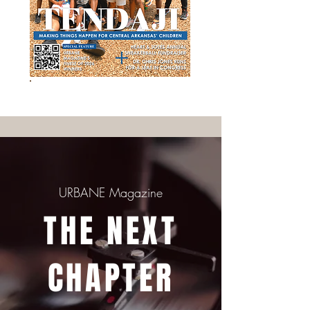
ORDER ISSUE 33 TODAY!
URBANE Magazine
THE NEXT
CHAPTER