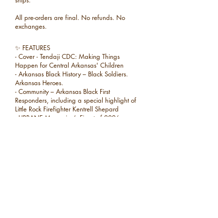
ships.
All pre-orders are final. No refunds. No
exchanges.
✨ FEATURES
- Cover - Tendaji CDC: Making Things
Happen for Central Arkansas' Children
- Arkansas Black History – Black Soldiers.
Arkansas Heroes.
- Community – Arkansas Black First
Responders, including a special highlight of
Little Rock Firefighter Kentrell Shepard
- URBANE Magazine’s Finest of 2026
Winners
- Education – Black Arkansans in Education
- Nonprofit – Heart & Soles: From Soul to Sole
- Politics – A Bigger Table: Dr. Chris Jones
Runs for Congress
✨ PLUS
• NishaSpeaks
• URBANE Book Club Picks
• Community highlights, culture, and more