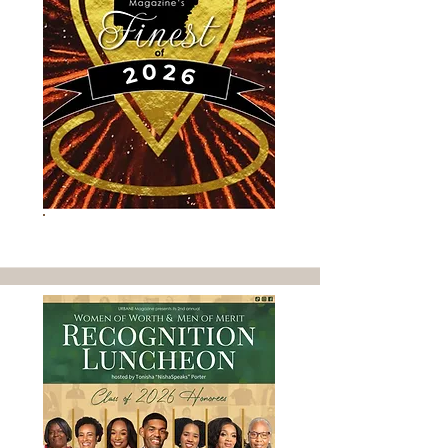
SEE WHO'S URBANE'S FINEST