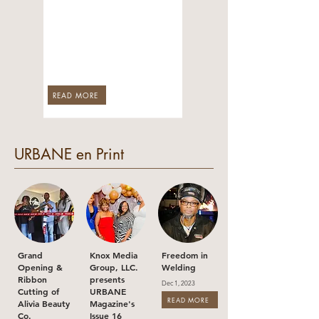
Honoring U.S.
Colored Troops
Who Served in
Arkansas
Jun 1, 2026
READ MORE
URBANE en Print
Grand
Knox Media
Freedom in
Opening &
Group, LLC.
Welding
Ribbon
presents
Dec 1, 2023
Cutting of
URBANE
READ MORE
Alivia Beauty
Magazine's
Co.
Issue 16