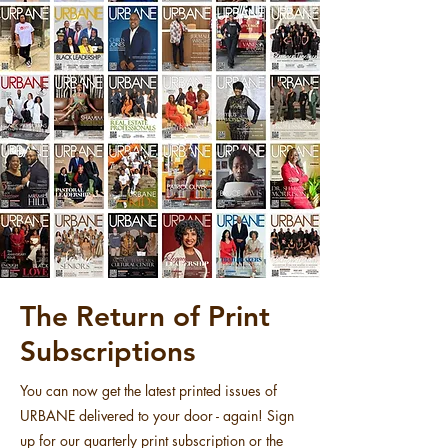
The Return of Print
Subscriptions
You can now get the latest printed issues of
URBANE delivered to your door - again! Sign
up for our quarterly print subscription or the