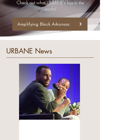
Check out what URBANE's has in the
works!
Amplifying Black Arkansas
URBANE News
COMMUNITY
Moses Moody