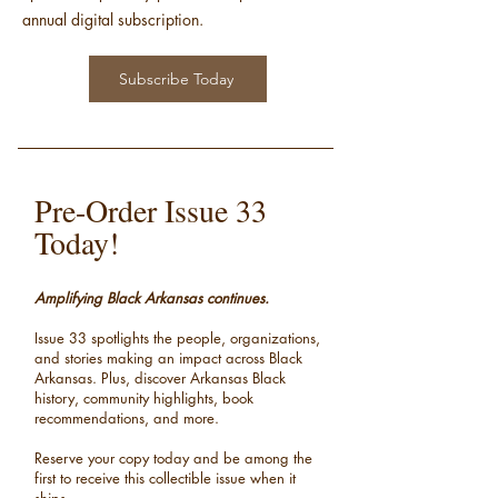
annual digital subscription.
Subscribe Today
Pre-Order Issue 33
Today!
Amplifying Black Arkansas continues.
Issue 33 spotlights the people, organizations,
and stories making an impact across Black
Arkansas.
Plus, discover Arkansas Black
history, community highlights, book
recommendations, and more.
Reserve your copy today and be among the
first to receive this collectible issue when it