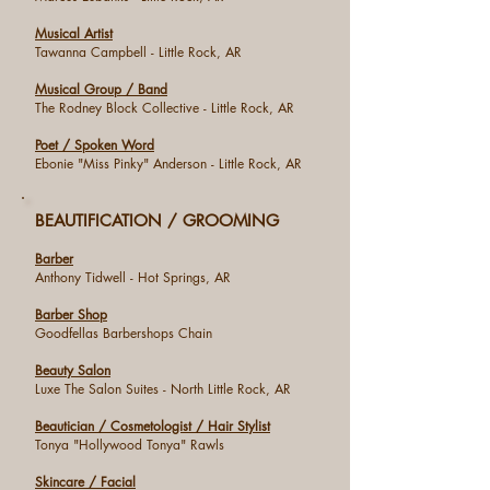
Musical Artist
Tawanna Campbell - Little Rock, AR
Musical Group / Band
The Rodney Block Collective - Little Rock, AR
Poet / Spoken Word
Ebonie "Miss Pinky" Anderson - Little Rock, AR
BEAUTIFICATION / GROOMING
Barber
Anthony Tidwell - Hot Springs, AR
Barber Shop
Goodfellas Barbershops Chain
Beauty Salon
Luxe The Salon Suites - North Little Rock, AR
Beautician / Cosmetologist / Hair Stylist
Tonya "Hollywood Tonya" Rawls
Skincare / Facial