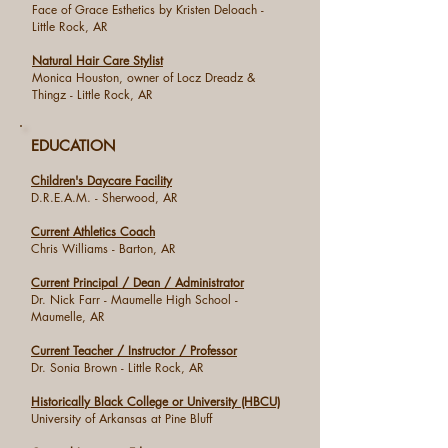
Face of Grace Esthetics by Kristen Deloach -
Little Rock, AR
Natural Hair Care Stylist
Monica Houston, owner of Locz Dreadz &
Thingz - Little Rock, AR
EDUCATION
Children's Daycare Facility
D.R.E.A.M. - Sherwood, AR
Current Athletics Coach
Chris Williams - Barton, AR
Current Principal / Dean / Administrator
Dr. Nick Farr - Maumelle High School -
Maumelle, AR
Current Teacher / Instructor / Professor
Dr. Sonia Brown - Little Rock, AR
Historically Black College or University (HBCU)
University of Arkansas at Pine Bluff