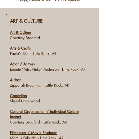
ART & CULTURE
Art & Culture
Courtney Bradford
Arts & Crafts
Paula's Stuff - Little Rock, AR
Actor / Actress
Ebonie "Miss Pinky" Anderson - Little Rock, AR
Author
Zipporah Brockman - Little Rock, AR
Comedian
Sheryl Underwood
Cultural Organization / Individual Culture
Impact
Courtney Bradford
- Little Rock, AR
Filmmaker / Movie Producer
Marcus Eubanks - Little Rock, AR