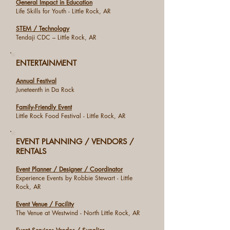
General Impact in Education
Life Skills for Youth - Little Rock, AR
STEM / Technology
Tendaji CDC – Little Rock, AR
ENTERTAINMENT
Annual Festival
Juneteenth in Da Rock
Family-Friendly Event
Little Rock Food Festival - Little Rock, AR
EVENT PLANNING / VENDORS /
RENTALS
Event Planner / Designer / Coordinator
Experience Events by Robbie Stewart - Little
Rock, AR
Event Venue / Facility
The Venue at Westwind - North Little Rock, AR