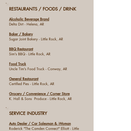
RESTAURANTS / FOODS / DRINK
Alcoholic Beverage Brand
Delta Dirt - Helena, AR
Baker / Bakery
Sugar Joint Bakery - Little Rock, AR
BBQ Restaurant
Sim's BBQ - Little Rock, AR
Food Truck
Uncle Tim's Food Truck - Conway, AR
General Restaurant
Certified Pies - Little Rock, AR
Grocery / Convenience / Corner Store
K. Hall & Sons Produce - Little Rock, AR
SERVICE INDUSTRY
Auto Dealer / Car Salesman & -Woman
Roderick "The Camden Connect" Elliott - Little