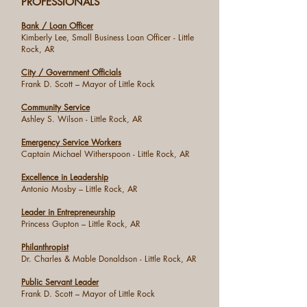
PROFESSIONALS
Bank / Loan Officer
Kimberly Lee, Small Business Loan Officer - Little
Rock, AR
City / Government Officials
Frank D. Scott – Mayor of Little Rock
Community Service
Ashley S. Wilson - Little Rock, AR
Emergency Service Workers
Captain Michael Witherspoon - Little Rock, AR
Excellence in Leadership
Antonio Mosby – Little Rock, AR
Leader in Entrepreneurship
Princess Gupton – Little Rock, AR
Philanthropist
Dr. Charles & Mable Donaldson - Little Rock, AR
Public Servant Leader
Frank D. Scott – Mayor of Little Rock