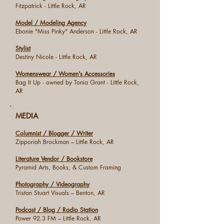
Fitzpatrick - Little Rock, AR
Model / Modeling Agency
Ebonie "Miss Pinky" Anderson - Little Rock, AR
Stylist
Destiny Nicole - Little Rock, AR
Womenswear / Women's Accessories
Bag It Up - owned by Tonia Grant - Little Rock,
AR
MEDIA
Columnist / Blogger / Writer
Zipporiah Brockman – Little Rock, AR
Literature Vendor / Bookstore
Pyramid Arts, Books, & Custom Framing
Photography / Videography
Tristan Stuart Visuals – Benton, AR
Podcast / Blog / Radio Station
Power 92.3 FM – Little Rock, AR