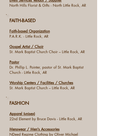
Event Services Vendor / Supplier
North Hills Florist & Gifts - North Little Rock, AR
FAITH-BASED
Faith-based Organization
P.A.R.K. - Little Rock, AR
Gospel Artist / Choir
St. Mark Baptist Church Choir – Little Rock, AR
Pastor
Dr. Phillip L. Pointer, pastor of St. Mark Baptist
Church - Little Rock, AR
Worship Centers / Facilities / Churches
St. Mark Baptist Church – Little Rock, AR
FASHION
Apparel (unisex)
22nd Element by Bruce Davis - Little Rock, AR
Menswear / Men's Accessories
NDeed Regime Clothing by Oliver Michael