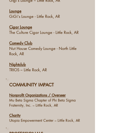
Gigi's Lounge – Little Rock, AR
Lounge
GiGi's Lounge - Little Rock, AR
Cigar Lounge
The Culture Cigar Lounge - Little Rock, AR
Comedy Club
Nut House Comedy Lounge - North Little
Rock, AR
Nightclub
TRIOS – Little Rock, AR
COMMUNITY IMPACT
Nonprofit Organizations / Overseer
Mu Beta Sigma Chapter of Phi Beta Sigma
Fraternity, Inc. – Little Rock, AR
Charity
Utopia Empowerment Center – Little Rock, AR