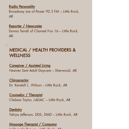
Radio Personality
Broadway Joe of Power 92.3 FM – Little Rock,
AR
Reporter / Newcaster
Donna Terrell of Channel Fox 16 – Little Rock,
AR
MEDICAL / HEALTH PROVIDERS &
WELLNESS
Caregiver / Assisted Living
Heaven Sent Adult Daycare – Sherwood, AR
Chiropractor
Dr. Kendall L. Wilson – Little Rock, AR
Counselor / Therapist
Chelsea Taylor, LADAC – Little Rock, AR
Dentistry
Takiya Jefferson, DDS, DMD – Little Rock, AR
Massage Therapist / Company