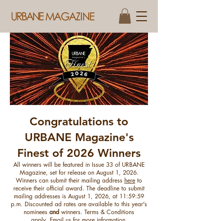
Congratulations to
​URBANE Magazine's
Finest of 2026 Winners
All winners will be featured in Issue 33 of URBANE
Magazine, set for release on August 1, 2026.
Winners can submit their mailing address
here
to
receive their official award. The deadline to submit
mailing addresses is August 1, 2026, at 11:59:59
p.m. ​Discounted ad rates are available to this year's
nominees
and
winners. Terms & Conditions
apply.
Email us for more information
.