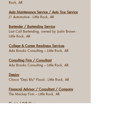
Rock, AR
Auto Maintenance Service / Auto Tow Service
J1 Automotive - Little Rock, AR
Bartender / Bartending Service
Last Call Bartending, owned by Justin Brown -
Little Rock, AR
College & Career Readiness Services
Ada Brooks Consulting – Little Rock, AR
Consulting Firm / Consultant
Ada Brooks Consulting – Little Rock, AR
DeeJay
Choca "Deju Blu" Flood - Little Rock, AR
Financial Advisor / Consultant / Company
The Mackey Firm – Little Rock, AR
Florist / Gift Shop
North Hills Florist & Gifts – North Little Rock, AR
Funeral Services
Robinson Mortuary Chain