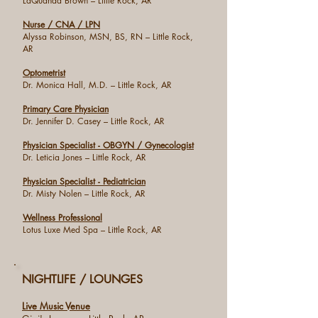
LaQuanda Brown – Little Rock, AR
Nurse / CNA / LPN
Alyssa Robinson, MSN, BS, RN – Little Rock,
AR
Optometrist
Dr. Monica Hall, M.D. – Little Rock, AR
Primary Care Physician
Dr. Jennifer D. Casey – Little Rock, AR
Physician Specialist - OBGYN / Gynecologist
Dr. Leticia Jones – Little Rock, AR
Physician Specialist - Pediatrician
Dr. Misty Nolen – Little Rock, AR
Wellness Professional
Lotus Luxe Med Spa – Little Rock, AR
NIGHTLIFE / LOUNGES
Live Music Venue