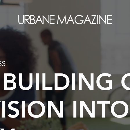
SS
 BUILDING 
ISION INTO