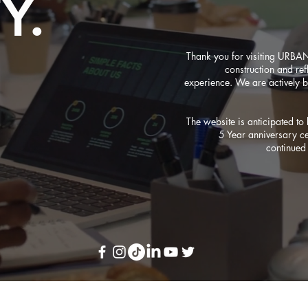
Y.
Thank you for visiting URBA
construction and refl
experience. We are actively b
The website is anticipated t
5 Year anniversary c
continued 