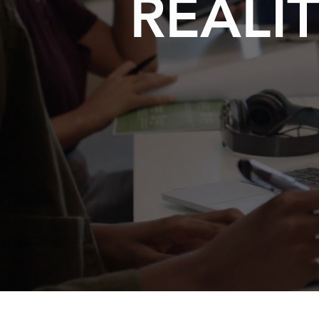
REALIT