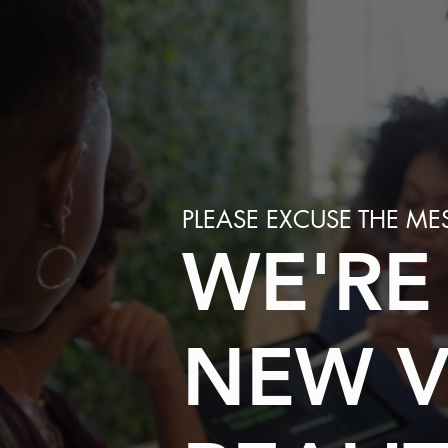
PLEASE EXCUSE THE ME
WE'RE
NEW V