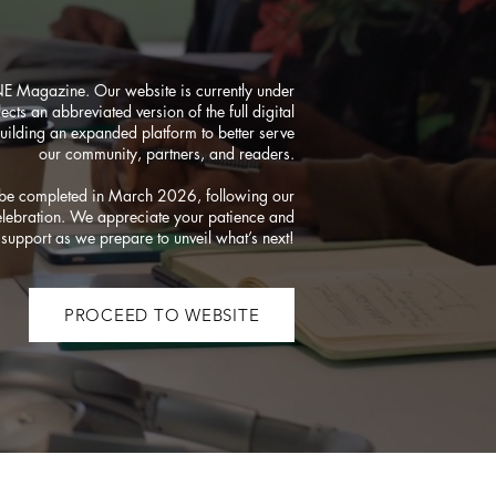
NE Magazine. Our website is currently under
ects an abbreviated version of the full digital
uilding an expanded platform to better serve
our community, partners, and readers.
o be completed in March 2026, following our
elebration. We appreciate your patience and
support as we prepare to unveil what’s next!
PROCEED TO WEBSITE