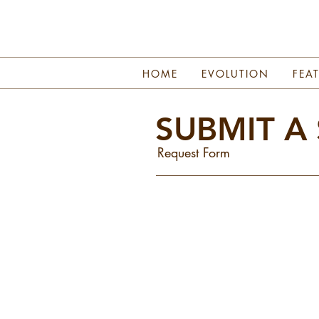
HOME
EVOLUTION
FEA
SUBMIT A
Request Form