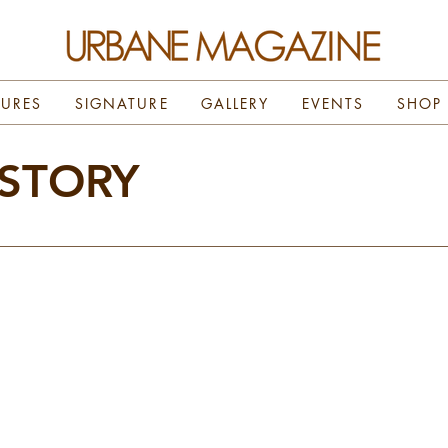
TURES
SIGNATURE
GALLERY
EVENTS
SHOP
 STORY