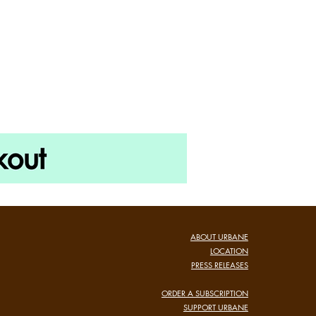
ABOUT URBANE
LOCATION
PRESS RELEASES
ORDER A SUBSCRIPTION
SUPPORT URBANE