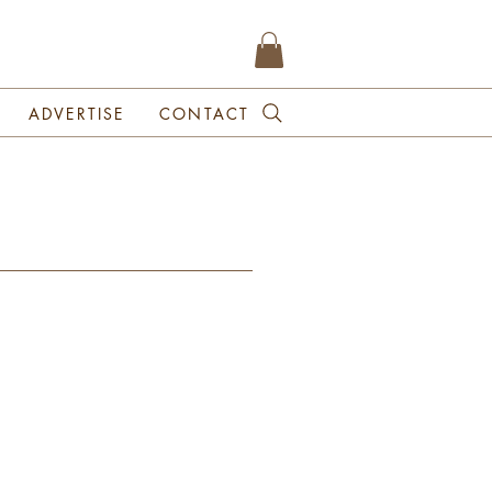
ADVERTISE
CONTACT