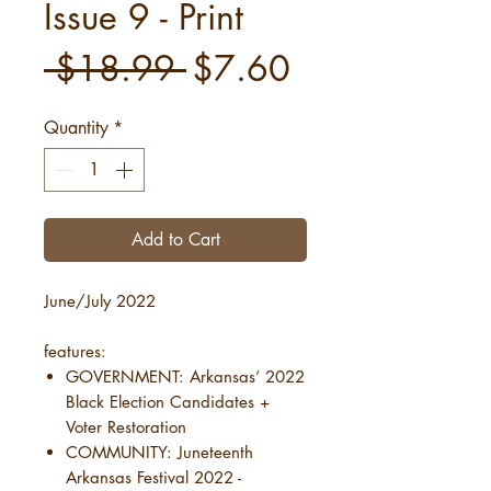
Issue 9 - Print
Regular
Sale
 $18.99 
$7.60
Price
Price
Quantity
*
Add to Cart
June/July 2022
features:
GOVERNMENT: Arkansas’ 2022
Black Election Candidates +
Voter Restoration
COMMUNITY: Juneteenth
Arkansas Festival 2022 -