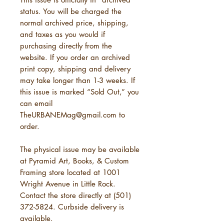
status. You will be charged the
normal archived price, shipping,
and taxes as you would if
purchasing directly from the
website. If you order an archived
print copy, shipping and delivery
may take longer than 1-3 weeks. If
this issue is marked “Sold Out,” you
can email
TheURBANEMag@gmail.com to
order.
The physical issue may be available
at Pyramid Art, Books, & Custom
Framing store located at 1001
Wright Avenue in Little Rock.
Contact the store directly at (501)
372-5824. Curbside delivery is
available.