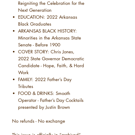
Reigniting the Celebration for the
Next Generation
EDUCATION: 2022 Arkansas
Black Graduates
ARKANSAS BLACK HISTORY:
Minorities in the Arkansas State
Senate - Before 1900
COVER STORY: Chris Jones,
2022 State Governor Democratic
Candidate - Hope, Faith, & Hard
Work
FAMILY: 2022 Father’s Day
Tributes
FOOD & DRINKS: Smooth
Operator - Father’s Day Cocktails
presented by Justin Brown
No refunds - No exchange
This issue is officially in “archived”