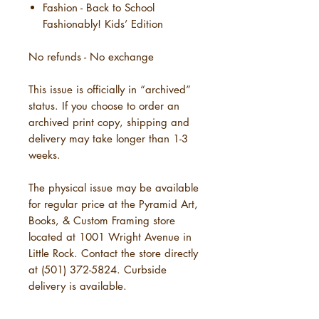
Fashion - Back to School
Fashionably! Kids’ Edition
No refunds - No exchange
This issue is officially in “archived”
status. If you choose to order an
archived print copy, shipping and
delivery may take longer than 1-3
weeks.
The physical issue may be available
for regular price at the Pyramid Art,
Books, & Custom Framing store
located at 1001 Wright Avenue in
Little Rock. Contact the store directly
at (501) 372-5824. Curbside
delivery is available.