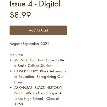
Issue 4 - Digital
Price
$8.99
Add to Cart
August/September 2021
features:
MONEY: You Don’t Have To Be
a Broke College Student
COVER STORY: Black Arkansans
in Education - Recognizing Our
Own
ARKANSAS' BLACK HISTORY:
North Little Rock 6 of Scipio A.
Jones High School—Class of
1958