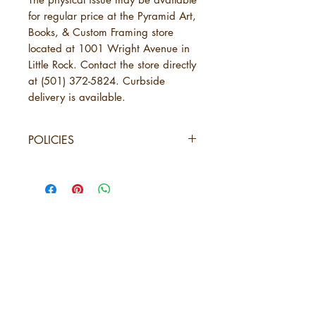
for regular price at the Pyramid Art,
Books, & Custom Framing store
located at 1001 Wright Avenue in
Little Rock. Contact the store directly
at (501) 372-5824. Curbside
delivery is available.
POLICIES
SHIPPING
URBANE Magazine uses standard
shipping, which will take 3-7
business days. This is in addition to
the time needed for URBANE to
send your order. See below under
5 years of
"Physical Purchases."
URBANE Magazine is not
Amplifying
responsible for delays caused by
Black Arkansas