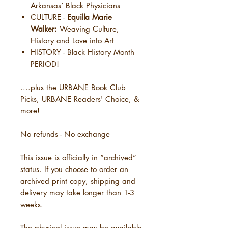
Arkansas’ Black Physicians
CULTURE -
Equilla Marie
Walker:
Weaving Culture,
History and Love into Art
HISTORY - Black History Month
PERIOD!
....plus the URBANE Book Club
Picks, URBANE Readers' Choice, &
more!
No refunds - No exchange
This issue is officially in “archived”
status. If you choose to order an
archived print copy, shipping and
delivery may take longer than 1-3
weeks.
The physical issue may be available