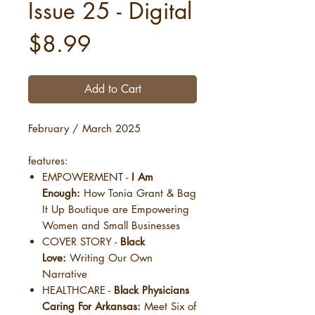
Issue 25 - Digital
Price
$8.99
Add to Cart
February / March 2025
features:
EMPOWERMENT -
I Am
Enough:
How Tonia Grant & Bag
It Up Boutique are Empowering
Women and Small Businesses
COVER STORY -
Black
Love:
Writing Our Own
Narrative
HEALTHCARE -
Black Physicians
Caring For Arkansas:
Meet Six of