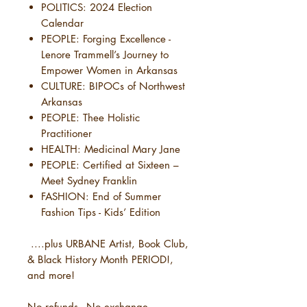
POLITICS: 2024 Election
Calendar
PEOPLE: Forging Excellence -
Lenore Trammell’s Journey to
Empower Women in Arkansas
CULTURE: BIPOCs of Northwest
Arkansas
PEOPLE: Thee Holistic
Practitioner
HEALTH: Medicinal Mary Jane
PEOPLE: Certified at Sixteen –
Meet Sydney Franklin
FASHION: End of Summer
Fashion Tips - Kids’ Edition
....plus URBANE Artist, Book Club,
& Black History Month PERIOD!,
and more!
No refunds - No exchange