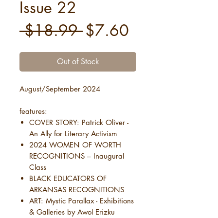
Issue 22
Regular
Sale
 $18.99 
$7.60
Price
Price
Out of Stock
August/September 2024
features:
COVER STORY: Patrick Oliver -
An Ally for Literary Activism
2024 WOMEN OF WORTH
RECOGNITIONS – Inaugural
Class
BLACK EDUCATORS OF
ARKANSAS RECOGNITIONS
ART: Mystic Parallax - Exhibitions
& Galleries by Awol Erizku