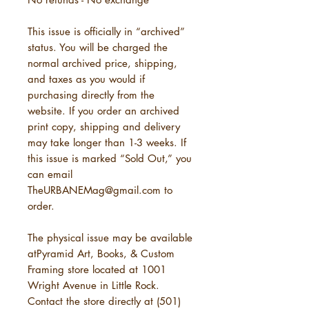
This issue is officially in “archived”
status. You will be charged the
normal archived price, shipping,
and taxes as you would if
purchasing directly from the
website. If you order an archived
print copy, shipping and delivery
may take longer than 1-3 weeks. If
this issue is marked “Sold Out,” you
can email
TheURBANEMag@gmail.com to
order.
The physical issue may be available
atPyramid Art, Books, & Custom
Framing store located at 1001
Wright Avenue in Little Rock.
Contact the store directly at (501)