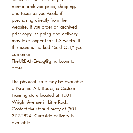
normal archived price, shipping,
and taxes as you would if
purchasing directly from the
website. If you order an archived
print copy, shipping and delivery
may take longer than 1-3 weeks. If
this issue is marked “Sold Out,” you
can email
TheURBANEMag@gmail.com to
order.
The physical issue may be available
atPyramid Art, Books, & Custom
Framing store located at 1001
Wright Avenue in Little Rock.
Contact the store directly at (501)
372-5824. Curbside delivery is
available.