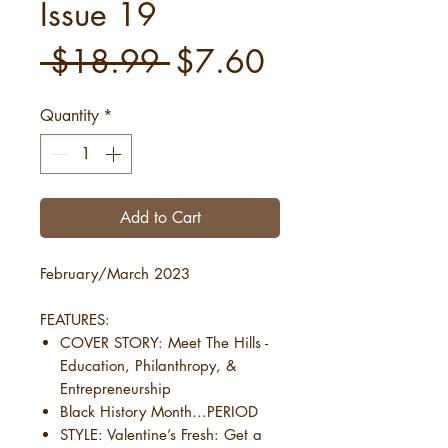
Issue 19
Regular
Sale
 $18.99 
$7.60
Price
Price
Quantity
*
Add to Cart
February/March 2023
FEATURES:
COVER STORY: Meet The Hills -
Education, Philanthropy, &
Entrepreneurship
Black History Month...PERIOD
STYLE: Valentine’s Fresh: Get a