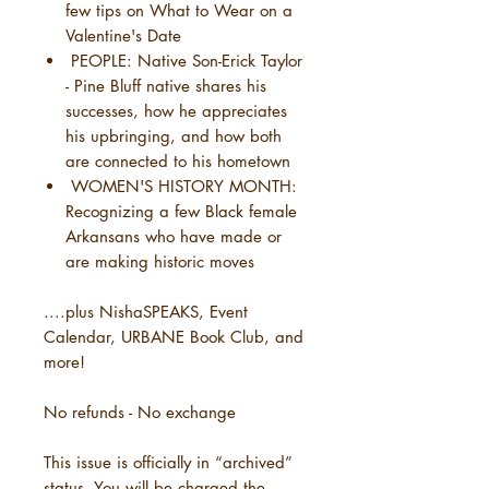
few tips on What to Wear on a
Valentine's Date
PEOPLE: Native Son-Erick Taylor
- Pine Bluff native shares his
successes, how he appreciates
his upbringing, and how both
are connected to his hometown
WOMEN'S HISTORY MONTH:
Recognizing a few Black female
Arkansans who have made or
are making historic moves
....plus NishaSPEAKS, Event
Calendar, URBANE Book Club, and
more!
No refunds - No exchange
This issue is officially in “archived”
status. You will be charged the