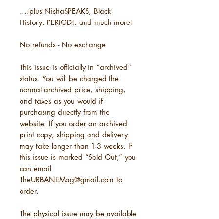
....plus NishaSPEAKS, Black
History, PERIOD!, and much more!
No refunds - No exchange
This issue is officially in “archived”
status. You will be charged the
normal archived price, shipping,
and taxes as you would if
purchasing directly from the
website. If you order an archived
print copy, shipping and delivery
may take longer than 1-3 weeks. If
this issue is marked “Sold Out,” you
can email
TheURBANEMag@gmail.com to
order.
The physical issue may be available