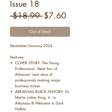
Issue 18
Regular
Sale
 $18.99 
$7.60
Price
Price
Out of Stock
December/January 2024
Features:
COVER STORY: The Young
Professional - Meet four of
Arkansas’ next class of
professionals making major
business moves
ARKANSAS BLACK HISTORY: Dr.
Martin Luther King, Jr. in
Arkansas & Welcome to Dark
Hollow