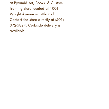
at Pyramid Art, Books, & Custom
Framing store located at 1001
Wright Avenue in Little Rock.
Contact the store directly at (501)
372-5824. Curbside delivery is
available.
POLICIES
SHIPPING
URBANE Magazine uses standard
shipping, which will take 3-7
business days. This is in addition to
the time needed for URBANE to
send your order. See below under
5 years of
"Physical Purchases."
URBANE Magazine is not
Amplifying
responsible for delays caused by
Black Arkansas
shipping carriers, weather,