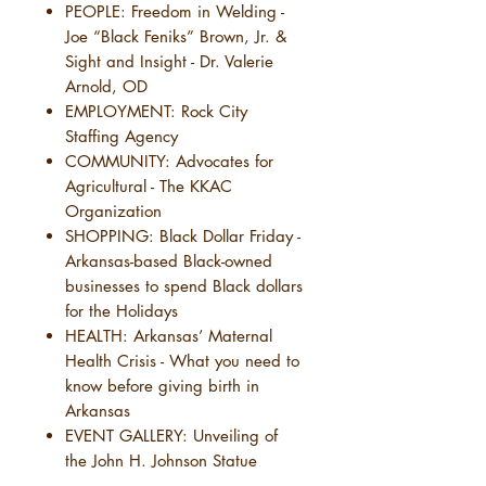
PEOPLE: Freedom in Welding -
Joe “Black Feniks” Brown, Jr. &
Sight and Insight - Dr. Valerie
Arnold, OD
EMPLOYMENT: Rock City
Staffing Agency
COMMUNITY: Advocates for
Agricultural - The KKAC
Organization
SHOPPING: Black Dollar Friday -
Arkansas-based Black-owned
businesses to spend Black dollars
for the Holidays
HEALTH: Arkansas’ Maternal
Health Crisis - What you need to
know before giving birth in
Arkansas
EVENT GALLERY: Unveiling of
the John H. Johnson Statue