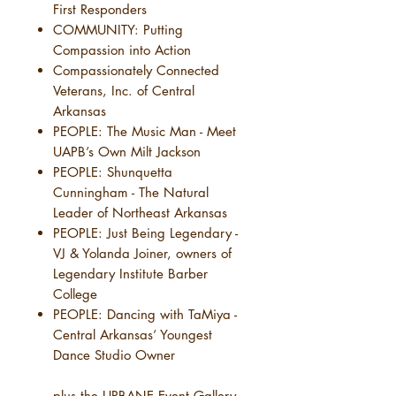
First Responders
COMMUNITY: Putting
Compassion into Action
Compassionately Connected
Veterans, Inc. of Central
Arkansas
PEOPLE: The Music Man - Meet
UAPB’s Own Milt Jackson
PEOPLE: Shunquetta
Cunningham - The Natural
Leader of Northeast Arkansas
PEOPLE: Just Being Legendary -
VJ & Yolanda Joiner, owners of
Legendary Institute Barber
College
PEOPLE: Dancing with TaMiya -
Central Arkansas’ Youngest
Dance Studio Owner
....plus the URBANE Event Gallery,