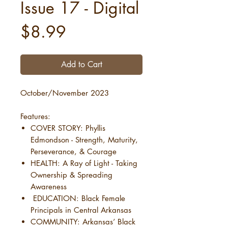
Issue 17 - Digital
Price
$8.99
Add to Cart
October/November 2023
Features:
COVER STORY: Phyllis
Edmondson - Strength, Maturity,
Perseverance, & Courage
HEALTH: A Ray of Light - Taking
Ownership & Spreading
Awareness
EDUCATION: Black Female
Principals in Central Arkansas
COMMUNITY: Arkansas’ Black