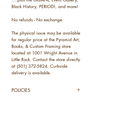
Black History, PERIOD!, and more!
No refunds - No exchange
The physical issue may be available
for regular price at the Pyramid Art,
Books, & Custom Framing store
located at 1001 Wright Avenue in
Little Rock. Contact the store directly
at (501) 372-5824. Curbside
delivery is available.
POLICIES
SHIPPING
URBANE Magazine uses standard
shipping, which will take 3-7
business days. This is in addition to
the time needed for URBANE to