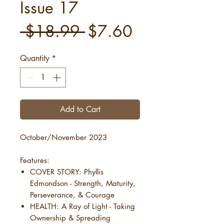
Issue 17
Regular
Sale
 $18.99 
$7.60
Price
Price
Quantity
*
Add to Cart
October/November 2023
Features:
COVER STORY: Phyllis
Edmondson - Strength, Maturity,
Perseverance, & Courage
HEALTH: A Ray of Light - Taking
Ownership & Spreading