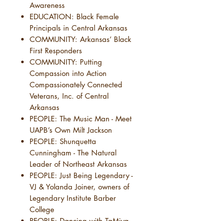
Awareness
EDUCATION: Black Female
Principals in Central Arkansas
COMMUNITY: Arkansas’ Black
First Responders
COMMUNITY: Putting
Compassion into Action
Compassionately Connected
Veterans, Inc. of Central
Arkansas
PEOPLE: The Music Man - Meet
UAPB’s Own Milt Jackson
PEOPLE: Shunquetta
Cunningham - The Natural
Leader of Northeast Arkansas
PEOPLE: Just Being Legendary -
VJ & Yolanda Joiner, owners of
Legendary Institute Barber
College
PEOPLE: Dancing with TaMiya -