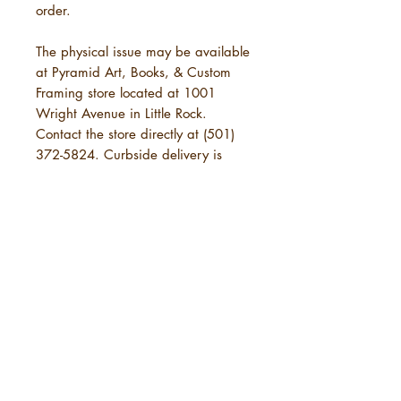
order.
The physical issue may be available
at Pyramid Art, Books, & Custom
Framing store located at 1001
Wright Avenue in Little Rock.
Contact the store directly at (501)
372-5824. Curbside delivery is
available.
POLICIES
SHIPPING
URBANE Magazine uses standard
shipping, which will take 3-7
business days. This is in addition to
the time needed for URBANE to
send your order. See below under
5 years of
"Physical Purchases."