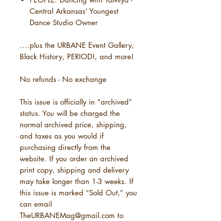
Central Arkansas’ Youngest
Dance Studio Owner
....plus the URBANE Event Gallery,
Black History, PERIOD!, and more!
No refunds - No exchange
This issue is officially in “archived”
status. You will be charged the
normal archived price, shipping,
and taxes as you would if
purchasing directly from the
website. If you order an archived
print copy, shipping and delivery
may take longer than 1-3 weeks. If
this issue is marked “Sold Out,” you
can email
TheURBANEMag@gmail.com to