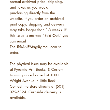
normal archived price, shipping,
and taxes as you would if
purchasing directly from the
website. If you order an archived
print copy, shipping and delivery
may take longer than 1-3 weeks. If
this issue is marked “Sold Out,” you
can email
TheURBANEMag@gmail.com to
order.
The physical issue may be available
at Pyramid Art, Books, & Custom
Framing store located at 1001
Wright Avenue in Little Rock.
Contact the store directly at (501)
372-5824. Curbside delivery is
available.