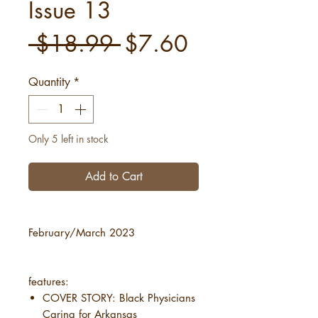
Issue 13
Regular
Sale
 $18.99 
$7.60
Price
Price
Quantity
*
Only 5 left in stock
Add to Cart
February/March 2023
features:
COVER STORY: Black Physicians
Caring for Arkansas