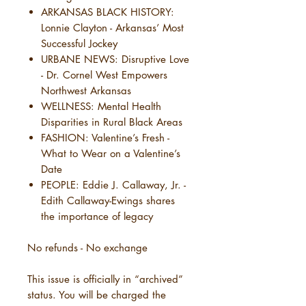
ARKANSAS BLACK HISTORY:
Lonnie Clayton - Arkansas’ Most
Successful Jockey
URBANE NEWS: Disruptive Love
- Dr. Cornel West Empowers
Northwest Arkansas
WELLNESS: Mental Health
Disparities in Rural Black Areas
FASHION: Valentine’s Fresh -
What to Wear on a Valentine’s
Date
PEOPLE: Eddie J. Callaway, Jr. -
Edith Callaway-Ewings shares
the importance of legacy
No refunds - No exchange
This issue is officially in “archived”
status. You will be charged the