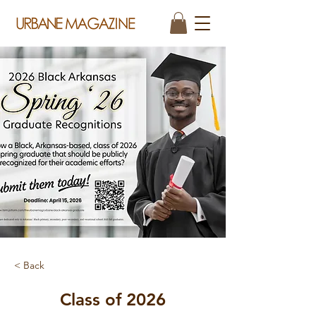
< Back
Class of 2026