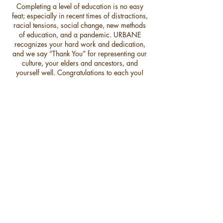
Completing a level of education is no easy
feat; especially in recent times of distractions,
racial tensions, social change, new methods
of education, and a pandemic. URBANE
recognizes your hard work and dedication,
and we say “Thank You” for representing our
culture, your elders and ancestors, and
yourself well. Congratulations to each you!