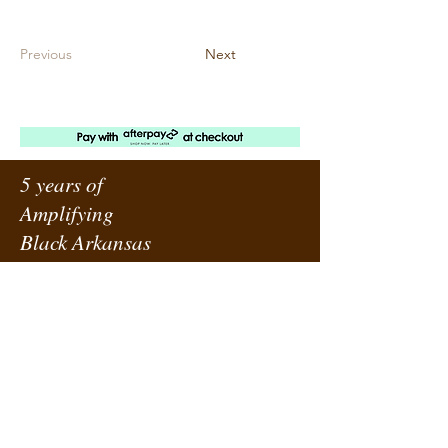
Previous
Next
5 years of
Amplifying
Black Arkansas
ABOUT URBANE
LOCATION
PRESS RELEASES
ORDER A SUBSCRIPTION
SUPPORT URBANE
SUBMIT A REQUEST
ADVERTISE WITH US