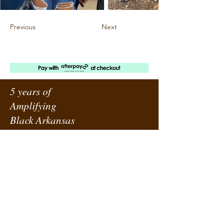
Previous
Next
5 years of
Amplifying
Black Arkansas
ABOUT URBANE
LOCATION
PRESS RELEASES
ORDER A SUBSCRIPTION
SUPPORT URBANE
SUBMIT A REQUEST
ADVERTISE WITH US