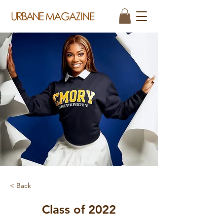
< Back
Class of 2022