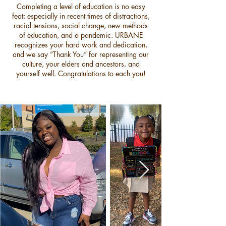
Completing a level of education is no easy
feat; especially in recent times of distractions,
racial tensions, social change, new methods
of education, and a pandemic. URBANE
recognizes your hard work and dedication,
and we say “Thank You” for representing our
culture, your elders and ancestors, and
yourself well. Congratulations to each you!