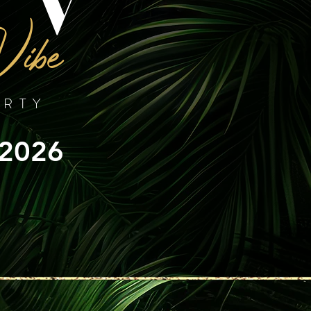
Vibe
ARTY
 2026