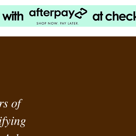
rs of
fying