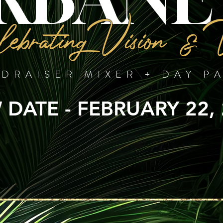
ebrating Vision & 
DRAISER MIXER + DAY P
DATE - FEBRUARY 22,