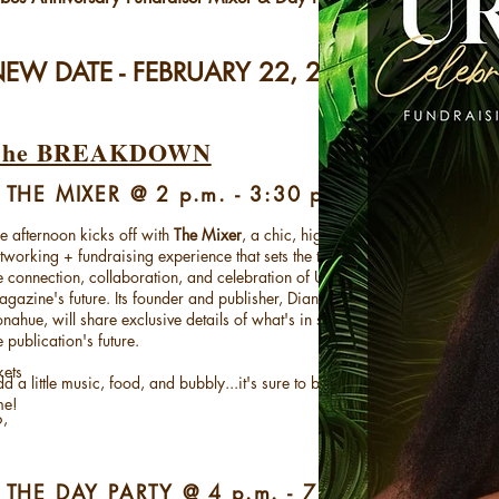
EW DATE - FEBRUARY 22, 2026
The BREAKDOWN
 THE MIXER @ 2 p.m. - 3:30 p.m.
e afternoon kicks off with
The Mixer
, a chic, high-energy
tworking + fundraising experience that sets the tone for
e connection, collaboration, and celebration of URBANE
gazine's future. Its founder and publisher, Dianna D.
nahue, will share exclusive details of what's in store for
e publication's future.
kets
d a little music, food, and bubbly...it's sure to be a good
me!
6,
 THE DAY PARTY @ 4 p.m. - 7 p.m.