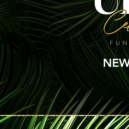
Cel
FUN
NEW 