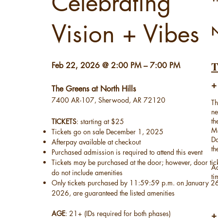
Celebrating
Vision + Vibes
N
​Feb 22, 2026 @ 2:00 PM – 7:00 PM
+
The Greens at North Hills
7400 AR-107, Sherwood, AR 72120
Th
ne
th
TICKETS
: starting at $25
Ma
Tickets go on sale December 1, 2025
Do
Afterpay available at checkout
th
Purchased admission is required to attend this event
Tickets may be purchased at the door; however, door tic
Ad
do not include amenities
ti
Only tickets purchased by 11:59:59 p.m. on January 2
2026, are guaranteed the listed amenities
AGE
: 21+ (IDs required for both phases)
+