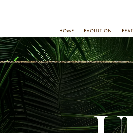
HOME
EVOLUTION
FEA
U