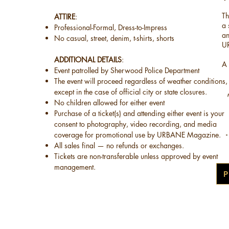
Th
ATTIRE
:
a
Professional-Formal, Dress-to-Impress
an
No casual, street, denim, t-shirts, shorts​
U
​ADDITIONAL DETAILS
:
A 
Event patrolled by Sherwood Police Department
The event will proceed regardless of weather conditions,
except in the case of official city or state closures.
No children allowed for either event
Purchase of a ticket(s) and attending either event is your
consent to photography, video recording, and media
coverage for promotional use by URBANE Magazine.
-
All sales final — no refunds or exchanges.
Tickets are non-transferable unless approved by event
management.
P