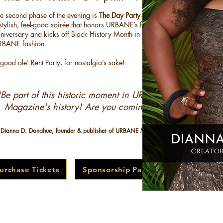
e second phase of the evening is
The Day Party
—
stylish, feel-good soirée that honors URBANE’s fifth
niversary and kicks off Black History Month in true
RBANE fashion.
good ole’ Rent Party, for nostalgia’s sake!
"Be part of this historic moment in URBANE
Magazine's history!
Are you coming?!”​
 Dianna D. Donahue, founder & publisher of URBANE Magazine
urchase Tickets
Sponsorship Packages