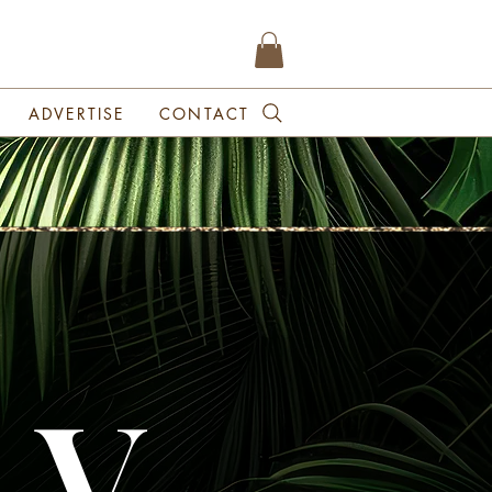
ADVERTISE
CONTACT
 V