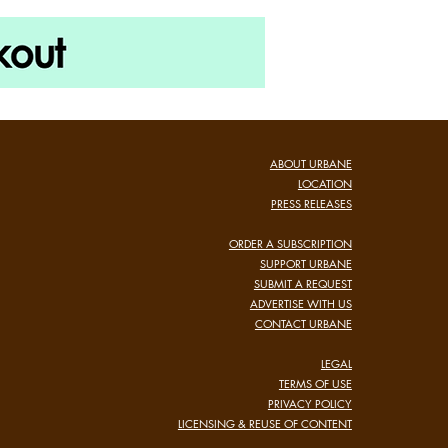
ABOUT URBANE
LOCATION
PRESS RELEASES
ORDER A SUBSCRIPTION
SUPPORT URBANE
SUBMIT A REQUEST
ADVERTISE WITH US
CONTACT URBANE
LEGAL
TERMS OF USE
PRIVACY POLICY
LICENSING & REUSE OF CONTENT