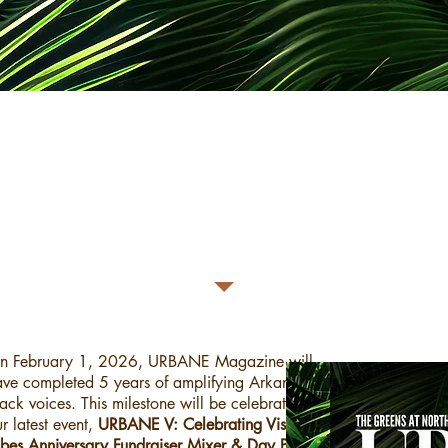
- URBANE V’s NEW DATE -
February 22, 2026​
ll other details, policies, and statements are the same
as befo
n February 1, 2026, URBANE Magazine will
ave completed 5 years of amplifying Arkansas'
ack voices. This milestone will be celebrated with
r latest event,
URBANE V: Celebrating Vision +
ibes Anniversary Fundraiser Mixer & Day Party!