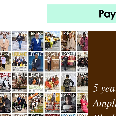
5 yea
Ampli