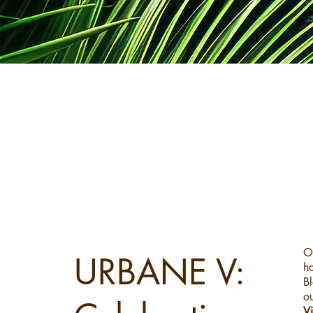
a
O
URBANE V:
h
Bl
ou
V