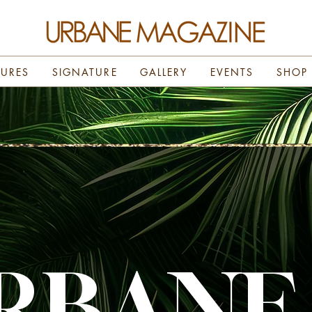
TURES
SIGNATURE
GALLERY
EVENTS
SHOP
RBANE