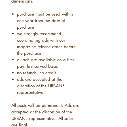
dimensions.
purchase must be used within
one year from the date of
purchase
we strongly recommend
coordinating ads with our
magazine release dates before
the purchase
all ads are available on a first-
pay, first-served basis
no refunds, no credit
ads are accepted at the
discretion of the URBANE
representative
All posts will be permanent. Ads are
accepted at the discretion of the
URBANE representative. All sales
are final