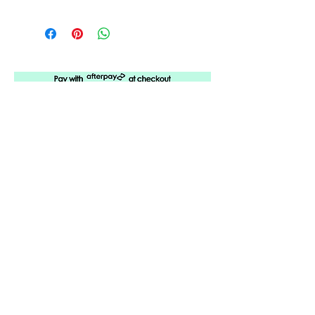
5 years of
Amplifying
Black Arkansas
ABOUT URBANE
LOCATION
PRESS RELEASES
ORDER A SUBSCRIPTION
SUPPORT URBANE
SUBMIT A REQUEST
ADVERTISE WITH US
CONTACT URBANE