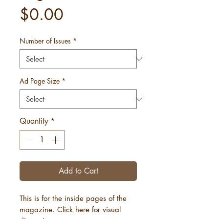
Price
$0.00
Number of Issues
*
Ad Page Size
*
Quantity
*
Add to Cart
This is for the inside pages of the
magazine. Click here for visual