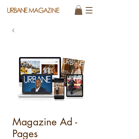
Magazine Ad -
Pages