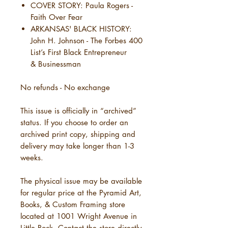
COVER STORY: Paula Rogers -
Faith Over Fear
ARKANSAS' BLACK HISTORY:
John H. Johnson - The Forbes 400
List’s First Black Entrepreneur
& Businessman
No refunds - No exchange
This issue is officially in “archived”
status. If you choose to order an
archived print copy, shipping and
delivery may take longer than 1-3
weeks.
The physical issue may be available
for regular price at the Pyramid Art,
Books, & Custom Framing store
located at 1001 Wright Avenue in
Little Rock. Contact the store directly