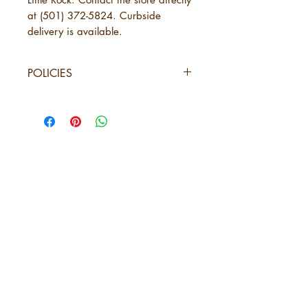
at (501) 372-5824. Curbside
delivery is available.
POLICIES
SHIPPING
URBANE Magazine uses standard
shipping, which will take 3-7
business days. This is in addition to
the time needed for URBANE to
send your order. See below under
5 years of
"Physical Purchases."
URBANE Magazine is not
Amplifying
responsible for delays caused by
Black Arkansas
shipping carriers, weather,
holidays, incorrect shipping
ABOUT URBANE
information provided by the
LOCATION
purchaser, or circumstances
PRESS RELEASES