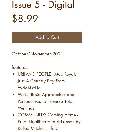
Issue 5 - Digital
Price
$8.99
Add to Cart
October/November 2021
features:
URBANE PEOPLE: Mac Royals -
Just A Country Boy From
Wrightsville
WELLNESS: Approaches and
Perspectives to Promote Total
Wellness
COMMUNITY: Coming Home -
Rural Healthcare in Arkansas by
Kellee Mitchell, Ph.D.