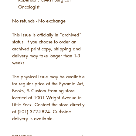
Oncologist
No refunds - No exchange
This issue is officially in “archived”
status. If you choose to order an
archived print copy, shipping and
delivery may take longer than 1-3
weeks.
The physical issue may be available
for regular price at the Pyramid Art,
Books, & Custom Framing store
located at 1001 Wright Avenue in
Little Rock. Contact the store directly
at (501) 372-5824. Curbside
delivery is available.