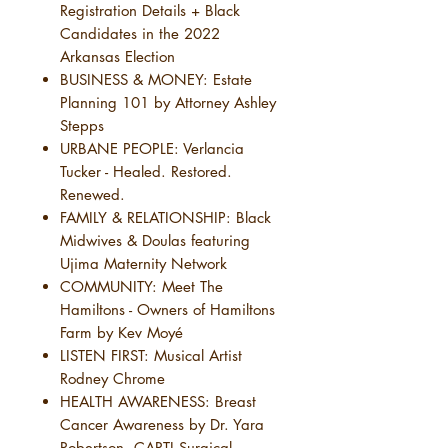
Registration Details + Black
Candidates in the 2022
Arkansas Election
BUSINESS & MONEY: Estate
Planning 101 by Attorney Ashley
Stepps
URBANE PEOPLE: Verlancia
Tucker - Healed. Restored.
Renewed.
FAMILY & RELATIONSHIP: Black
Midwives & Doulas featuring
Ujima Maternity Network
COMMUNITY: Meet The
Hamiltons - Owners of Hamiltons
Farm by Kev Moyé
LISTEN FIRST: Musical Artist
Rodney Chrome
HEALTH AWARENESS: Breast
Cancer Awareness by Dr. Yara
Robertson, CARTI Surgical