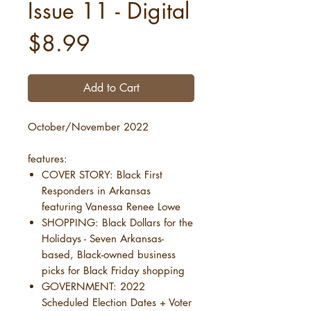
Issue 11 - Digital
Price
$8.99
Add to Cart
October/November 2022
features:
COVER STORY: Black First
Responders in Arkansas
featuring Vanessa Renee Lowe
SHOPPING: Black Dollars for the
Holidays - Seven Arkansas-
based, Black-owned business
picks for Black Friday shopping
GOVERNMENT: 2022
Scheduled Election Dates + Voter