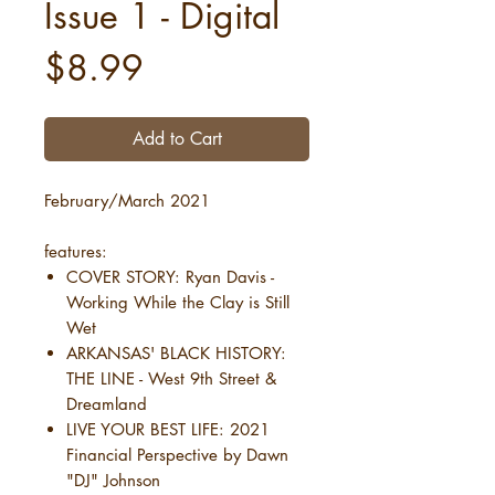
Issue 1 - Digital
Price
$8.99
Add to Cart
February/March 2021
features:
COVER STORY: Ryan Davis -
Working While the Clay is Still
Wet
ARKANSAS' BLACK HISTORY:
THE LINE - West 9th Street &
Dreamland
LIVE YOUR BEST LIFE: 2021
Financial Perspective by Dawn
"DJ" Johnson