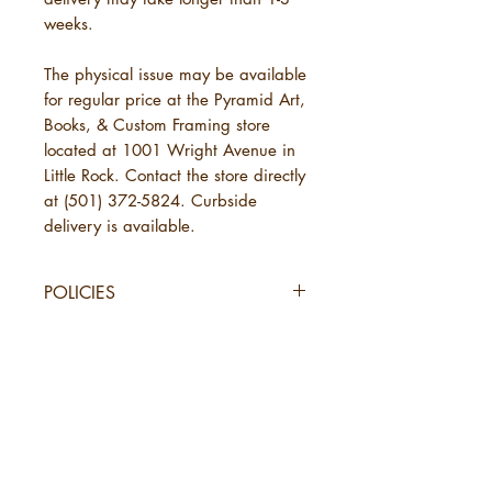
weeks.
The physical issue may be available
for regular price at the Pyramid Art,
Books, & Custom Framing store
located at 1001 Wright Avenue in
Little Rock. Contact the store directly
at (501) 372-5824. Curbside
delivery is available.
POLICIES
SHIPPING
URBANE Magazine uses standard
shipping, which will take 3-7
business days. This is in addition to
the time needed for URBANE to
send your order. See below under