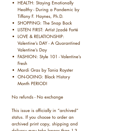
HEALTH: Staying Emotionally
Healthy - During a Pandemic by
Tiffany F. Haynes, Ph.D.
SHOPPING: The Snap Back
LISTEN FIRST: Artist Jzadé Forté
LOVE & RELATIONSHIP:
Valentine’s DAY - A Quarantined
Valentine’s Day
FASHION: Style 101 - Valentine’s
Fresh
Mardi Gras by Tania Royster
ON-GOING: Black History
Month PERIOD!
No refunds - No exchange
This issue is officially in “archived”
status. If you choose to order an
archived print copy, shipping and
delivery may take longer than 1-3