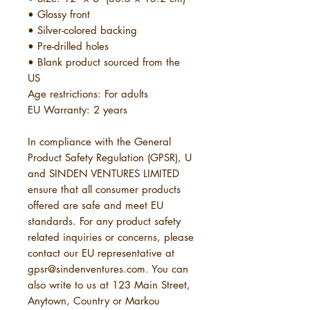
• Glossy front
• Silver-colored backing
• Pre-drilled holes
• Blank product sourced from the 
US
Age restrictions: For adults
EU Warranty: 2 years
In compliance with the General 
Product Safety Regulation (GPSR), 
U
and 
SINDEN VENTURES LIMITED
ensure that all consumer products 
offered are safe and meet EU 
standards. For any product safety 
related inquiries or concerns, please 
contact our EU representative at 
gpsr@sindenventures.com
. You can 
also write to us at 
123 Main Street,
Anytown, Country
 or
Markou