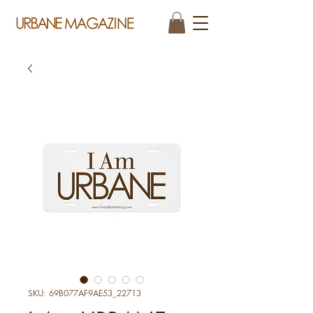
SKU: 69B077AF9AE53_22713