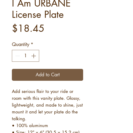
I Am URBANE
License Plate
Price
$18.45
Quantity
*
Add to Cart
Add serious flair to your ride or 
room with this vanity plate. Glossy, 
lightweight, and made to shine, just 
mount it and let your plate do the 
talking.
• 100% aluminum
• Size: 12″ × 6″ (30.5 × 15.2 cm)