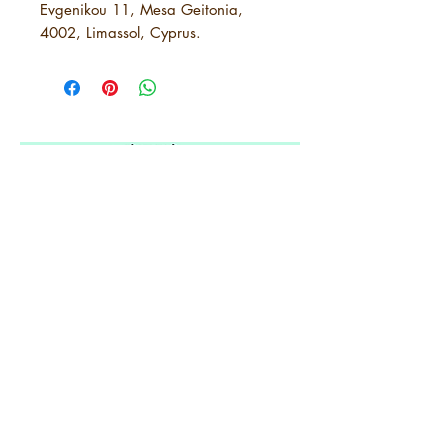
Evgenikou 11, Mesa Geitonia,
4002, Limassol, Cyprus.
5 years of
Amplifying
Black Arkansas
ABOUT URBANE
LOCATION
PRESS RELEASES
ORDER A SUBSCRIPTION
SUPPORT URBANE
SUBMIT A REQUEST
ADVERTISE WITH US