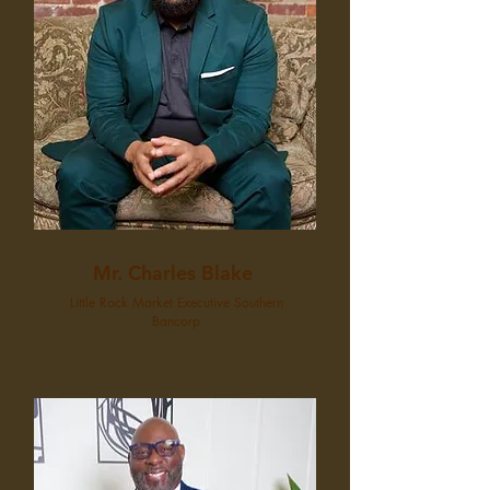
Mr. Charles Blake
Little Rock Market Executive Southern
Bancorp