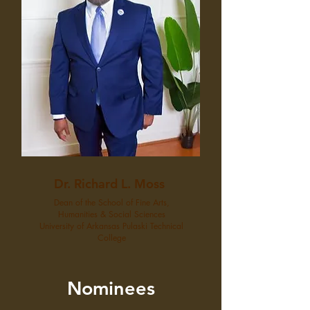
Dr. Richard L. Moss
Dean of the School of Fine Arts,
Humanities & Social Sciences
University of Arkansas Pulaski Technical
College
Nominees