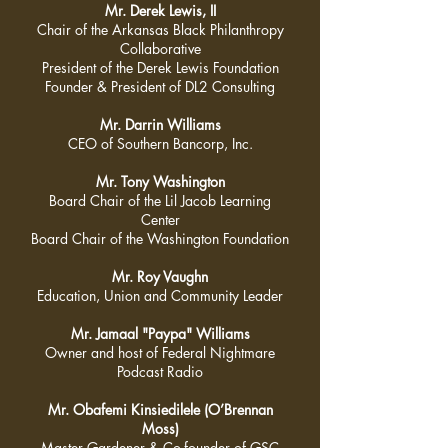
Mr. Derek Lewis, II
Chair of the Arkansas Black Philanthropy
Collaborative
President of the Derek Lewis Foundation
Founder & President of DL2 Consulting
Mr. Darrin Williams
CEO of Southern Bancorp, Inc.
Mr. Tony Washington
Board Chair of the Lil Jacob Learning
Center
Board Chair of the Washington Foundation
Mr. Roy Vaughn
Education, Union and Community Leader
Mr. Jamaal "Paypa" Williams
Owner and host of Federal Nightmare
Podcast Radio
Mr. Obafemi Kinsiedilele (O’Brennan
Moss)
Master Gardener & Co-founder of GSC