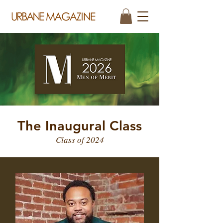
The Inaugural Class
Class of 2024