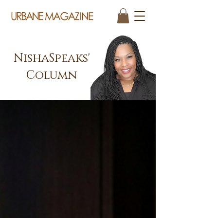
NishaSpeaks'
Column