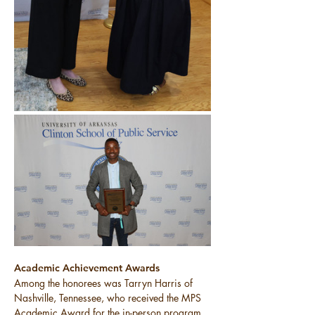
Academic Achievement Awards
Among the honorees was Tarryn Harris of 
Nashville, Tennessee, who received the MPS 
Academic Award for the in-person program. 