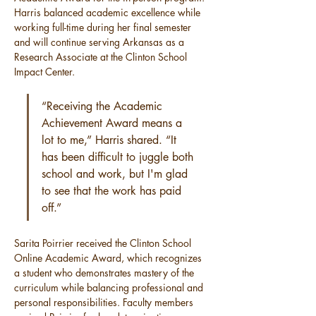
Harris balanced academic excellence while 
working full-time during her final semester 
and will continue serving Arkansas as a 
Research Associate at the Clinton School 
Impact Center.
“Receiving the Academic 
Achievement Award means a 
lot to me,” Harris shared. “It 
has been difficult to juggle both 
school and work, but I'm glad 
to see that the work has paid 
off.”
Sarita Poirrier received the Clinton School 
Online Academic Award, which recognizes 
a student who demonstrates mastery of the 
curriculum while balancing professional and 
personal responsibilities. Faculty members 