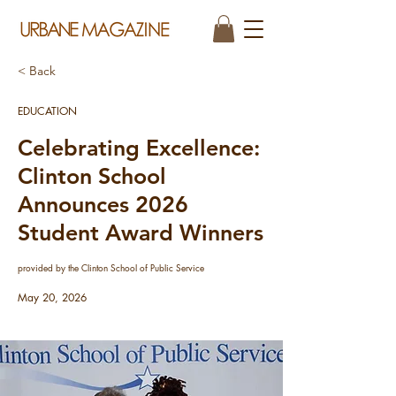
< Back
EDUCATION
Celebrating Excellence:
Clinton School
Announces 2026
Student Award Winners
provided by the Clinton School of Public Service
May 20, 2026