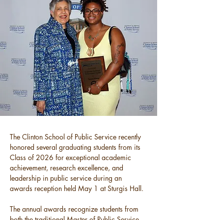
The Clinton School of Public Service recently 
honored several graduating students from its 
Class of 2026 for exceptional academic 
achievement, research excellence, and 
leadership in public service during an 
awards reception held May 1 at Sturgis Hall.
The annual awards recognize students from 
both the traditional Master of Public Service 