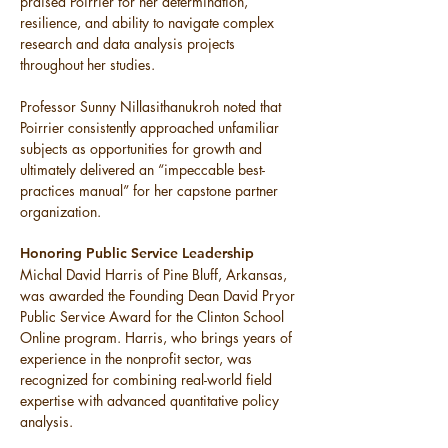
praised Poirrier for her determination, 
resilience, and ability to navigate complex 
research and data analysis projects 
throughout her studies.
Professor Sunny Nillasithanukroh noted that 
Poirrier consistently approached unfamiliar 
subjects as opportunities for growth and 
ultimately delivered an “impeccable best-
practices manual” for her capstone partner 
organization.
Honoring Public Service Leadership
Michal David Harris of Pine Bluff, Arkansas, 
was awarded the Founding Dean David Pryor 
Public Service Award for the Clinton School 
Online program. Harris, who brings years of 
experience in the nonprofit sector, was 
recognized for combining real-world field 
expertise with advanced quantitative policy 
analysis.