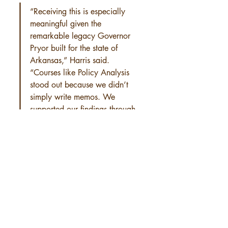
“Receiving this is especially 
meaningful given the 
remarkable legacy Governor 
Pryor built for the state of 
Arkansas,” Harris said. 
“Courses like Policy Analysis 
stood out because we didn’t 
simply write memos. We 
supported our findings through 
quantitative data and maps.”
International Student Prize
Oladotun Awosusi of Owo, Nigeria, 
received the Dr. Tom Bruce International 
Student Prize, an award established by the 
late founding Academic Dean Tom Bruce to 
honor international students who contribute 
meaningfully to global peace and diplomacy.
Throughout his time at the Clinton School, 