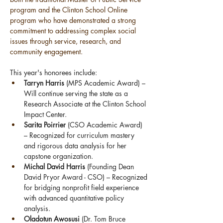
program and the Clinton School Online 
program who have demonstrated a strong 
commitment to addressing complex social 
issues through service, research, and 
community engagement.
This year's honorees include:
Tarryn Harris
 (MPS Academic Award) – 
Will continue serving the state as a 
Research Associate at the Clinton School 
Impact Center.
Sarita Poirrier
 (CSO Academic Award) 
– Recognized for curriculum mastery 
and rigorous data analysis for her 
capstone organization.
Michal David Harris
 (Founding Dean 
David Pryor Award - CSO) – Recognized 
for bridging nonprofit field experience 
with advanced quantitative policy 
analysis.
Oladotun Awosusi
 (Dr. Tom Bruce 