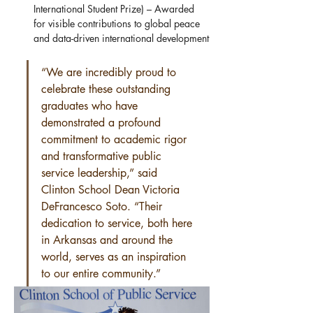
International Student Prize) – Awarded 
for visible contributions to global peace 
and data-driven international development
“We are incredibly proud to 
celebrate these outstanding 
graduates who have 
demonstrated a profound 
commitment to academic rigor 
and transformative public 
service leadership,” said 
Clinton School Dean Victoria 
DeFrancesco Soto. “Their 
dedication to service, both here 
in Arkansas and around the 
world, serves as an inspiration 
to our entire community.”