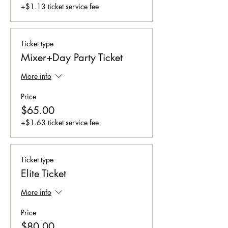
+$1.13 ticket service fee
Ticket type
Mixer+Day Party Ticket
More info
Price
$65.00
+$1.63 ticket service fee
Ticket type
Elite Ticket
More info
Price
$80.00