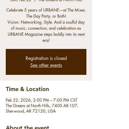
Celebrate 5 years of URBANE—at The Mixer,
The Day Party, or Both!
Vision. Networking. Style. And a soulful day
of music, connection, and celebration as
URBANE Magazine steps boldly into its next
era!
Registration is closed
See other events
Time & Location
Feb 22, 2026, 2:00 PM – 7:00 PM CST
The Greens at North Hills, 7400 AR-107,
Sherwood, AR 72120, USA
About the event