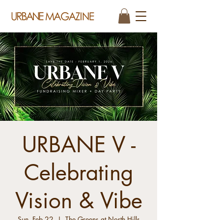
URBANE V -
Celebrating
Vision & Vibe
Sun, Feb 22
  |  
The Greens at North Hills