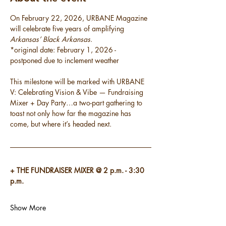
On February 22, 2026, URBANE Magazine 
will celebrate five years of amplifying 
Arkansas’ Black Arkansas
.
*original date: February 1, 2026 - 
postponed due to inclement weather
This milestone will be marked with URBANE 
V: Celebrating Vision & Vibe — Fundraising 
Mixer + Day Party…a two-part gathering to 
toast not only how far the magazine has 
come, but where it’s headed next.
+ THE FUNDRAISER MIXER @ 2 p.m. - 3:30 
p.m.
Show More