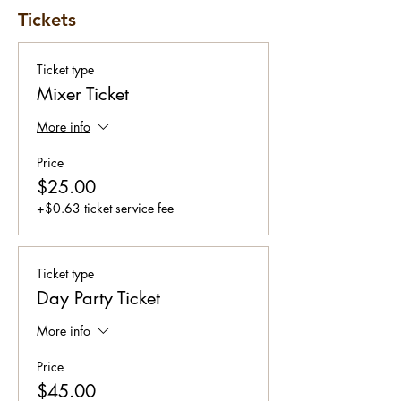
Tickets
Ticket type
Mixer Ticket
More info
Price
$25.00
+$0.63 ticket service fee
Ticket type
Day Party Ticket
More info
Price
$45.00