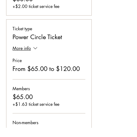
+$2.00 ticket service fee
Ticket type
Power Circle Ticket
More info
Price
From $65.00 to $120.00
Members
$65.00
+$1.63 ticket service fee
Non-members
$120.00