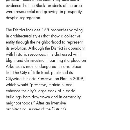
evidence that the Black residents of the area 
were resourceful and growing in prosperity 
despite segregation.
The District includes 155 properties varying 
in architectural styles that show a collective 
entity through the neighborhood to represent 
its evolution. Although the District is abundant 
with historic resources, it is distressed with 
blight and disinvestment, earning it a place on 
Arkansas’s most endangered historic place 
list. The City of Little Rock published its 
Citywide Historic Preservation Plan in 2009, 
which would “preserve, maintain, and 
enhance the city’s large stock of historic 
buildings both downtown and in center-city 
neighborhoods.” After an intensive 
architectural survey of the District’s 
neighborhoods, it was determined that the 
entire district was historic and was added to 
the National Register of Historic Places list on 