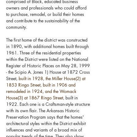
comprised of Black, educated business 
owners and professionals who could afford 
to purchase, remodel, or build their homes 
and contribute to the sustainability of the 
community.
The first home of the district was constructed 
in 1890, with additional homes built through 
1961. Three of the residential properties 
within the District were listed on the National 
Register of Historic Places on May 28, 1999 
- the Scipio A. Jones 1) House at 1872 Cross 
Street
, built in 1928, the Miller House(2) at 
1853 Ringo Street, built in 1906 and 
remodeled in 1924, and the Womack 
House(3) at 1867 Ringo Street,
 built in 
1922. Each one is a Craftsman-style structure 
with its own flair. The Arkansas Historic 
Preservation Program says that the homes' 
architectural styles within the District exhibit 
influences and variants of a broad mix of 
popular trends of the time. They also show 