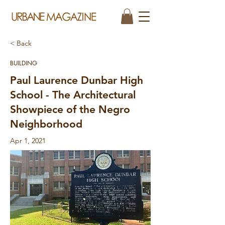
< Back
BUILDING
Paul Laurence Dunbar High
School - The Architectural
Showpiece of the Negro
Neighborhood
Apr 1, 2021