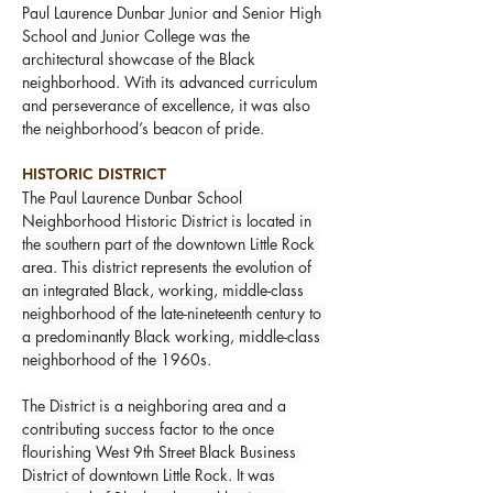
Paul Laurence Dunbar Junior and Senior High 
School and Junior College was the 
architectural showcase of the Black 
neighborhood. With its advanced curriculum 
and perseverance of excellence, it was also 
the neighborhood’s beacon of pride.
HISTORIC DISTRICT
The Paul Laurence Dunbar School 
Neighborhood Historic District is located in 
the southern part of the downtown Little Rock 
area. This district represents the evolution of 
an integrated Black, working, middle-class 
neighborhood of the late-nineteenth century to 
a predominantly Black working, middle-class 
neighborhood of the 1960s.
The District is a neighboring area and a 
contributing success factor to the once 
flourishing West 9th Street Black Business 
District of downtown Little Rock. It was 