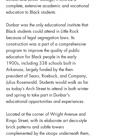
complete, extensive academic and vocational 
education to Black students.
Dunbar was the only educational institute that 
Black students could attend in Little Rock 
because of legal segregation laws. Its 
construction was a part of a comprehensive 
program to improve the quality of public 
education for Black people in the early 
1900s, including 338 schools built in 
Arkansas, largely funded by the then-
president of Sears, Roebuck, and Company, 
Julius Rosenwald. Students would walk as far 
as today’s Arch Street to attend in both winter 
and spring to take part in Dunbar's 
educational opportunities and experiences.
Located at the corner of Wright Avenue and 
Ringo Street, with its elaborate art deco-style 
brick patterns and subtle towers 
complemented by the stoops underneath them, 