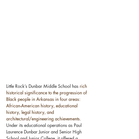
Little Rock’s Dunbar Middle School has 
rich 
historical significance to the progression of 
Black people in Arkansas in four areas: 
African-American history, educational 
history, legal history, and 
architectural/engineering achievements
. 
Under its educational operations as Paul 
Laurence Dunbar Junior and Senior High 
School and Junior College, it offered a 