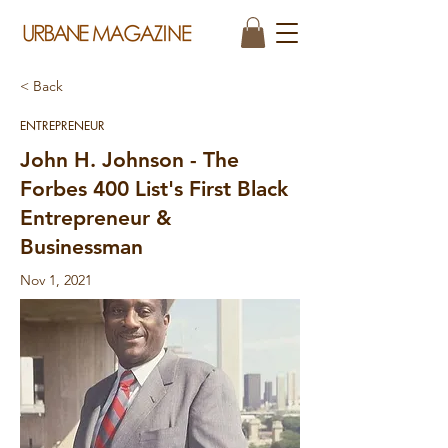
< Back
ENTREPRENEUR
John H. Johnson - The
Forbes 400 List's First Black
Entrepreneur &
Businessman
Nov 1, 2021