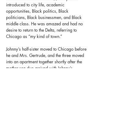
introduced to city life, academic 
opportunities, Black politics, Black 
politicians, Black businessmen, and Black 
middle class. He was amazed and had no 
desire to return to the Delta, referring to 
Chicago as “my kind of town.”
Johnny’s half-sister moved to Chicago before 
he and Mrs. Gertrude, and the three moved 
into an apartment together shortly after the 
mother-son duo arrived with Johnny’s 
stepfather, eventually making the migration, 
as well. Unfortunately, the residuals of the 
Great Depression in Black America went 
from bad to worse on the heels of Mr. 
Williams’ arrival, and the family had to 
receive welfare from 1934 until 1936. 
Johnny was not proud of this and used it as a 
constant motivation to progress for the rest of 
his life.