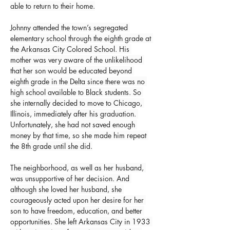
able to return to their home.
Johnny attended the town’s segregated 
elementary school through the eighth grade at 
the Arkansas City Colored School. His 
mother was very aware of the unlikelihood 
that her son would be educated beyond 
eighth grade in the Delta since there was no 
high school available to Black students. So 
she internally decided to move to Chicago, 
Illinois, immediately after his graduation. 
Unfortunately, she had not saved enough 
money by that time, so she made him repeat 
the 8th grade until she did.
The neighborhood, as well as her husband, 
was unsupportive of her decision. And 
although she loved her husband, she 
courageously acted upon her desire for her 
son to have freedom, education, and better 
opportunities. She left Arkansas City in 1933 