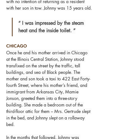
with no intention of returning as a resident 
with her son in tow. Johnny was 15 years old.
“ I was impressed by the steam 
heat and the inside toilet. ”
CHICAGO
Once he and his mother arrived in Chicago 
at the Illinois Central Station, Johnny stood 
transfixed on the street by the traffic, tall 
buildings, and sea of Black people. The 
mother and son took a taxi to 422 East Forty-
fourth Street, where his mother’s friend, and 
immigrant from Arkansas City, Mamie 
Jonson, greeted them into a three-story 
building. She made a bedroom out of the 
third-floor attic for them – Mrs. Gertrude slept 
in the bed, and Johnny slept on a rollaway 
bed.
In the months that followed, Johnny was 