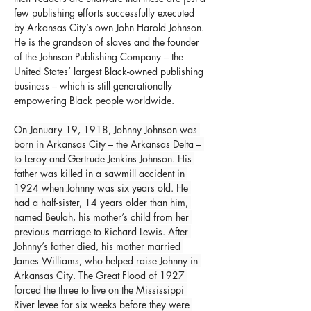
few publishing efforts successfully executed 
by Arkansas City’s own John Harold Johnson. 
He is the grandson of slaves and the founder 
of the Johnson Publishing Company – the 
United States’ largest Black-owned publishing 
business – which is still generationally 
empowering Black people worldwide.
On January 19, 1918, Johnny Johnson was 
born in Arkansas City – the Arkansas Delta – 
to Leroy and Gertrude Jenkins Johnson. His 
father was killed in a sawmill accident in 
1924 when Johnny was six years old. He 
had a half-sister, 14 years older than him, 
named Beulah, his mother’s child from her 
previous marriage to Richard Lewis. After 
Johnny’s father died, his mother married 
James Williams, who helped raise Johnny in 
Arkansas City. The Great Flood of 1927 
forced the three to live on the Mississippi 
River levee for six weeks before they were 