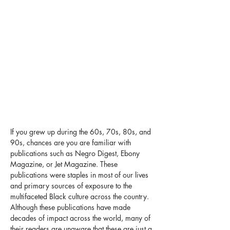
If you grew up during the 60s, 70s, 80s, and 
90s, chances are you are familiar with 
publications such as Negro Digest, Ebony 
Magazine, or Jet Magazine. These 
publications were staples in most of our lives 
and primary sources of exposure to the 
multifaceted Black culture across the country. 
Although these publications have made 
decades of impact across the world, many of 
their readers are unaware that these are just a 