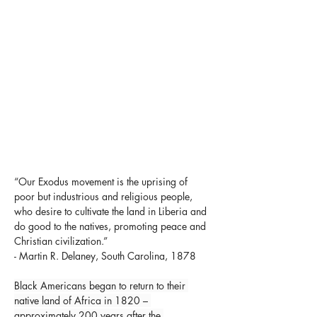
“Our Exodus movement is the uprising of 
poor but industrious and religious people, 
who desire to cultivate the land in Liberia and 
do good to the natives, promoting peace and 
Christian civilization.”
- Martin R. Delaney, South Carolina, 1878
Black Americans began to return to their 
native land of Africa in 1820 – 
approximately 200 years after the 