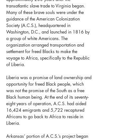
transatlantic slave trade to Virginia began. 
Many of these brave souls were under the 
guidance of the American Colonization 
Society (A.C.S.), headquartered in 
Washington, D.C., and launched in 1816 by 
a group of white Americans. The 
organization arranged transportation and 
settlement for freed Blacks to make the 
voyage to Africa, specifically to the Republic 
of Liberia.
Liberia was a promise of land ownership and 
opportunity for freed Black people, which 
was not the promise of the South as a free 
Black human being. At the end of its seventy-
eight years of operation, A.C.S. had aided 
16,424 emigrants and 5,722 recaptured 
Africans to go back to Africa to reside in 
Liberia.
Arkansas’ portion of A.C.S.’s project began 