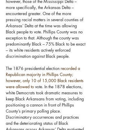
however, those of the Mississippi Delta – 
more specifically, the Arkansas Delta – 
encountered greater. One of the more 
pressing racial matters in several counties of 
Arkansas’ Delta at the time was allowing 
Black people to vote. Phillips County was no 
exception to that. Although the county was 
predominantly Black – 75% Black to be exact 
– its white residents actively enforced 
discrimination against Black people.
The 1876 presidential election 
recorded a 
Republican majority in Phillips County; 
however, only 10 of 15,000 Black residents 
were allowed to
 vote. In the 1878 elections, 
white Democrats took dramatic measures to 
keep Black Arkansans from voting, including 
positioning a cannon in front of Phillips 
County’s primary polling place. 
Discriminatory occurrences and practices 
and the deteriorating status of Black 
Arkansans across Arkansas’ Delta motivated 