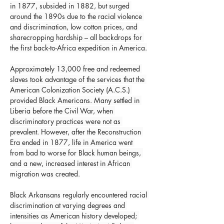
in 1877, subsided in 1882, but surged 
around the 1890s due to the racial violence 
and discrimination, low cotton prices, and 
sharecropping hardship – all backdrops for 
the first back-to-Africa expedition in America.
Approximately 13,000 free and redeemed 
slaves took advantage of the services that the 
American Colonization Society (A.C.S.) 
provided Black Americans. Many settled in 
Liberia before the Civil War, when 
discriminatory practices were not as 
prevalent. However, after the Reconstruction 
Era ended in 1877, life in America went 
from bad to worse for Black human beings, 
and a new, increased interest in African 
migration was created.
Black Arkansans regularly encountered racial 
discrimination at varying degrees and 
intensities as American history developed; 