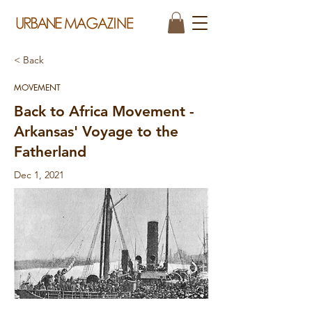
< Back
MOVEMENT
Back to Africa Movement -
Arkansas' Voyage to the
Fatherland
Dec 1, 2021