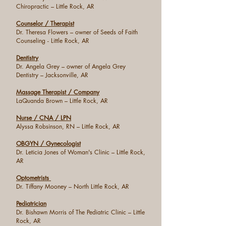
Chiropractic – Little Rock, AR
Counselor / Therapist
Dr. Theresa Flowers – owner of Seeds of Faith
Counseling - Little Rock, AR
Dentistry
Dr. Angela Grey – owner of Angela Grey
Dentistry – Jacksonville, AR
Massage Therapist / Company
LaQuanda Brown – Little Rock, AR
Nurse / CNA / LPN
Alyssa Robsinson, RN – Little Rock, AR
OBGYN / Gynecologist
Dr. Leticia Jones of Woman's Clinic – Little Rock,
AR
Optometrists
Dr. Tiffany Mooney – North Little Rock, AR
Pediatrician
Dr. Bishawn Morris of The Pediatric Clinic – Little
Rock, AR