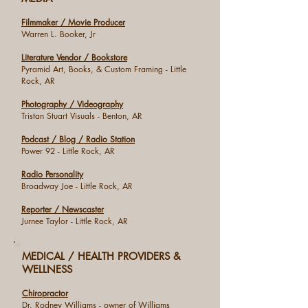
Filmmaker / Movie Producer
Warren L. Booker, Jr
Literature Vendor / Bookstore
Pyramid Art, Books, & Custom Framing - Little
Rock, AR
Photography / Videography
Tristan Stuart Visuals - Benton, AR
Podcast / Blog / Radio Station
Power 92 - Little Rock, AR
Radio Personality
Broadway Joe - Little Rock, AR
Reporter / Newscaster
Jurnee Taylor - Little Rock, AR
MEDICAL / HEALTH PROVIDERS &
WELLNESS
Chiropractor
Dr. Rodney Williams - owner of Williams