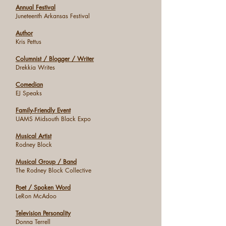
Annual Festival
Juneteenth Arkansas Festival
Author
Kris Pettus
Columnist / Blogger / Writer
Drekkia Writes
Comedian
EJ Speaks
Family-Friendly Event
UAMS Midsouth Black Expo
Musical Artist
Rodney Block
Musical Group / Band
The Rodney Block Collective
Poet / Spoken Word
LeRon McAdoo
Television Personality
Donna Terrell