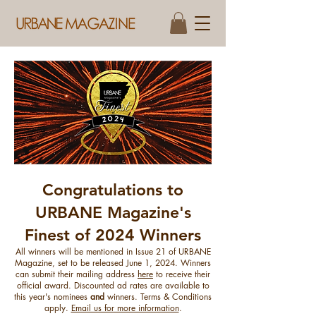
Congratulations to
​URBANE Magazine's
Finest of 2024 Winners
All winners will be mentioned in Issue 21 of URBANE
Magazine, set to be released June 1, 2024. Winners
can submit their mailing address
here
to receive their
official award. ​Discounted ad rates are available to
this year's nominees
and
winners. Terms & Conditions
apply.
Email us for more information
.