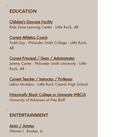
EDUCATION
Children's Daycare Facility
Kidz Zone Learning Center - Little Rock, AR
Current Athletics Coach
Todd Day - Philander Smith College - Little Rock,
AR
Current Principal / Dean / Administrator
Jeremy Carter - Philander Smith University - Little
Rock, AR
Current Teacher / Instructor / Professor
LeRon McAdoo - Little Rock Central High School
Historically Black College or University (HBCU)
University of Arkansas at Pine Bluff
ENTERTAINMENT
Actor / Actress
Warren L. Booker, Jr.