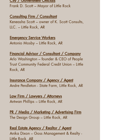
City / Government Officials
Frank D. Scott – Mayor of Little Rock
Consulting Firm / Consultant
Keneasha Scott – owner of K. Scott Consults,
LLC. – Little Rock, AR
Emergency Service Workers
Antonio Mosby – Little Rock, AR
Financial Advisor / Consultant / Company
Arlo Washington – founder & CEO of People
Trust Community Federal Credit Union – Little
Rock, AR
Insurance Company / Agency / Agent
Andre Pendleton - State Farm, Little Rock, AR
Law Firm / Lawyers / Attorneys
Antwan Phillips – Little Rock, AR
PR / Media / Marketing / Advertising Firm
The Design Group – Little Rock, AR
Real Estate Agency / Realtor / Agent
Anika Dixon – Goss Management & Realty -
Little Rock, AR