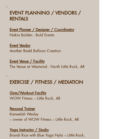
EVENT PLANNING / VENDORS /
RENTALS
Event Planner / Designer / Coordinator
Nakia Bolden - Bold Events
Event Vendor
Another Badd Balloon Creation
Event Venue / Facility
The Venue at Westwind - North Little Rock, AR
EXERCISE / FITNESS / MEDIATION
Gym/Workout Facility
WOW Fitness – Little Rock, AR
Personal Trainer
Kameelah Wesley
– owner of WOW Fitness – Little Rock, AR
Yoga Instructor / Studio
Brandi Rice with Blue Yoga Nyla – Little Rock,