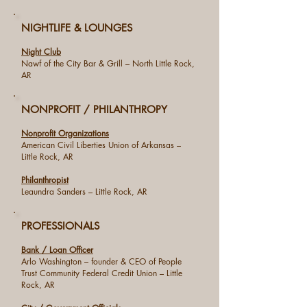
NIGHTLIFE & LOUNGES
Night Club
Nawf of the City Bar & Grill – North Little Rock,
AR
NONPROFIT / PHILANTHROPY
Nonprofit Organizations
American Civil Liberties Union of Arkansas –
Little Rock, AR
Philanthropist
Leaundra Sanders – Little Rock, AR
PROFESSIONALS
Bank / Loan Officer
Arlo Washington – founder & CEO of People
Trust Community Federal Credit Union – Little
Rock, AR