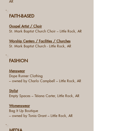
AR
FAITH-BASED
Gospel Artist / Choir
St. Mark Baptist Church Choir – Little Rock, AR
Worship Centers / Facilities / Churches
St. Mark Baptist Church - Little Rock, AR
FASHION
Menswear
Dope Runner Clothing
– owned by Charlo Campbell – Little Rock, AR
Stylist
Empty Spaces – Téiana Carter, Little Rock, AR
Womenswear
Bag It Up Boutique
– owned by Tonia Grant – Little Rock, AR
MEDIA