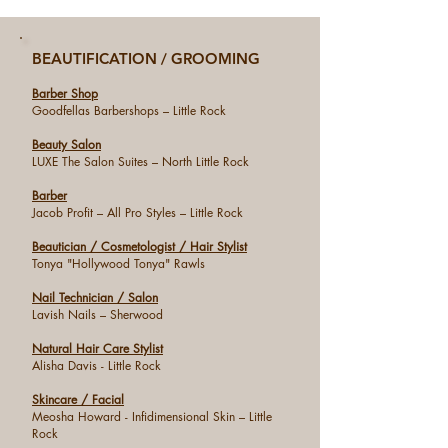
BEAUTIFICATION / GROOMING
Barber Shop
Goodfellas Barbershops – Little Rock
Beauty Salon
LUXE The Salon Suites – North Little Rock
Barber
Jacob Profit – All Pro Styles – Little Rock
Beautician / Cosmetologist / Hair Stylist
Tonya "Hollywood Tonya" Rawls
Nail Technician / Salon
Lavish Nails – Sherwood
Natural Hair Care Stylist
Alisha Davis - Little Rock
Skincare / Facial
Meosha Howard - Infidimensional Skin – Little
Rock