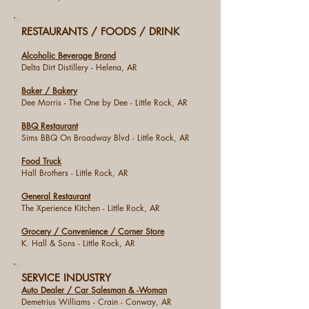
RESTAURANTS / FOODS / DRINK
Alcoholic Beverage Brand
Delta Dirt Distillery - Helena, AR
Baker / Bakery
Dee Morris - The One by Dee - Little Rock, AR
BBQ Restaurant
Sims BBQ On Broadway Blvd - Little Rock, AR
Food Truck
Hall Brothers - Little Rock, AR
General Restaurant
The Xperience Kitchen - Little Rock, AR
Grocery / Convenience / Corner Store
K. Hall & Sons - Little Rock, AR
SERVICE INDUSTRY
Auto Dealer / Car Salesman & -Woman
Demetrius Williams - Crain - Conway, AR