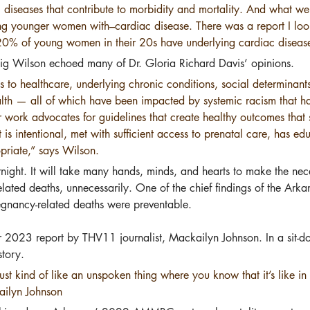
c diseases that contribute to morbidity and mortality. And what we’r
ng younger women with–cardiac disease. There was a report I look
 20% of young women in their 20s have underlying cardiac diseas
aig Wilson echoed many of Dr. Gloria Richard Davis’ opinions.
ss to healthcare, underlying chronic conditions, social determinant
alth — all of which have been impacted by systemic racism that ha
eir work advocates for guidelines that create healthy outcomes tha
is intentional, met with sufficient access to prenatal care, has ed
opriate,” says Wilson.
ernight. It will take many hands, minds, and hearts to make the nec
ted deaths, unnecessarily. One of the chief findings of the Arka
gnancy-related deaths were preventable.
r 2023 report by THV11 journalist, Mackailyn Johnson. In a sit-d
story.
st kind of like an unspoken thing where you know that it’s like in 
ailyn Johnson