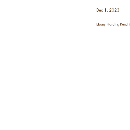
Dec 1, 2023
Ebony Harding-Kendri