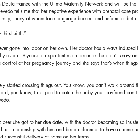
Doula trainee with the Ujima Maternity Network and will be the fi
evedo tells me that her negative experience with prenatal care pr
nity, many of whom face language barriers and unfamiliar birth 
third birth.”
ever gone into labor on her own. Her doctor has always induced her
ally as an 18-year-old expectant mom because she didn’t know any b
 control of her pregnancy journey and she says that’s when things
ely started crossing things out. You know, you can’t walk around 
 cord, you know, I get paid to catch the baby your boyfriend can’
vedo.
 closer she got to her due date, with the doctor becoming so insist
 her relationship with him and began planning to have a home bir
 successful delivery at home on her terms.