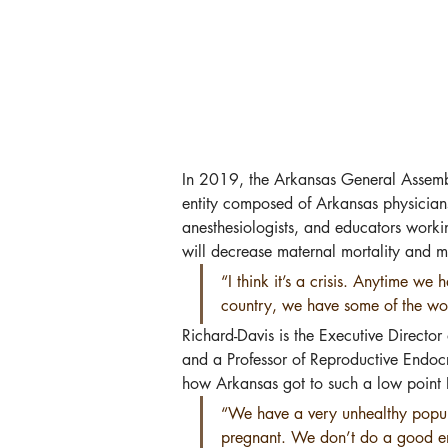
In 2019, the Arkansas General Assemb
entity composed of Arkansas physicians
anesthesiologists, and educators worki
will decrease maternal mortality and m
“I think it’s a crisis. Anytime w
country, we have some of the wors
Richard-Davis is the Executive Director
and a Professor of Reproductive Endocr
how Arkansas got to such a low point R
“We have a very unhealthy popul
pregnant. We don’t do a good eno