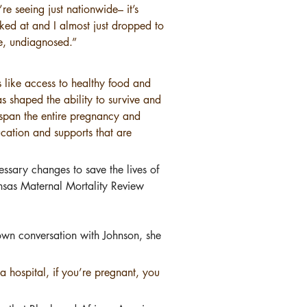
e seeing just nationwide– it’s 
ed at and I almost just dropped to 
e, undiagnosed.”
s like access to healthy food and 
s shaped the ability to survive and 
t span the entire pregnancy and 
ucation and supports that are 
essary changes to save the lives of 
nsas Maternal Mortality Review 
own conversation with Johnson, she 
a hospital, if you’re pregnant, you 