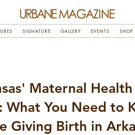
TURES
SIGNATURE
GALLERY
EVENTS
SHOP
sas' Maternal Health
s: What You Need to
e Giving Birth in Ark