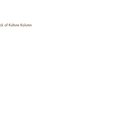
ck of Kulture Kolumn