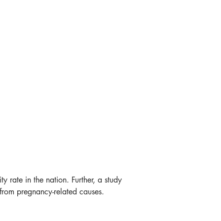
ate in the nation. Further, a study 
from pregnancy-related causes. 