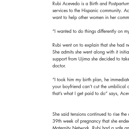
Rubi Acevedo is a Birth and Postpartum 
services to the Hispanic community. Ac
want to help other women in her commu
“I wanted to do things differently on my 
Rubi went on to explain that she had n
She admits she went along with it initi
support from Ujima she decided to take
doctor.
“I took him my birth plan, he immediat
your boyfriend can’t cut the umbilical
that’s what I get paid to do” says, Ace
She said tensions continued to rise the
39th week of pregnancy that she ended
Maternity Network. Rubi had a safe and