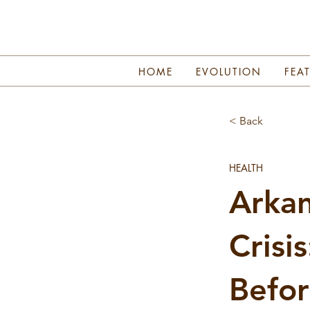
HOME
EVOLUTION
FEA
< Back
HEALTH
Arkan
Crisi
Befor