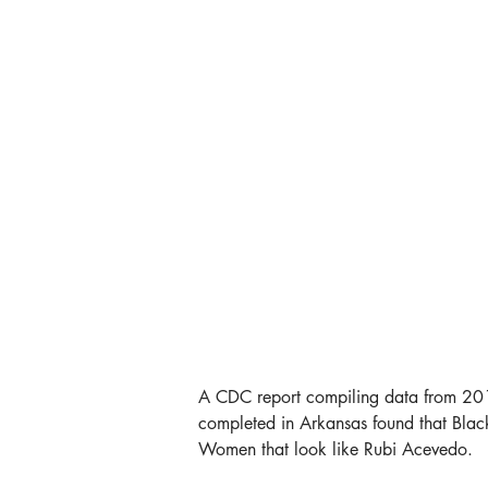
A CDC report compiling data from 2018 
completed in Arkansas found that Blac
Women that look like Rubi Acevedo.