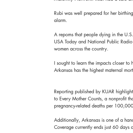
Rubi was well prepared for her birthing
alarm.
A repoms that people dying in the U.S.
USA Today and National Public Radio (N
women across the country.
I sought to learn the impacts closer t
Arkansas has the highest maternal morta
Reporting published by KUAR highlights
to Every Mother Counts, a nonprofit th
pregnancy-related deaths per 100,000 
Additionally, Arkansas is one of a han
Coverage currently ends just 60 days a