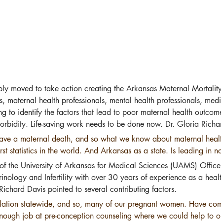
ly moved to take action creating the Arkansas Maternal Mortal
, maternal health professionals, mental health professionals, medi
ng to identify the factors that lead to poor maternal health outc
orbidity. Life-saving work needs to be done now. Dr. Gloria Richar
e have a maternal death, and so what we know about maternal healt
t statistics in the world. And Arkansas as a state. Is leading in 
 of the University of Arkansas for Medical Sciences (UAMS) Office 
inology and Infertility with over 30 years of experience as a hea
ichard Davis pointed to several contributing factors.
ation statewide, and so, many of our pregnant women. Have com
ugh job at pre-conception counseling where we could help to opti