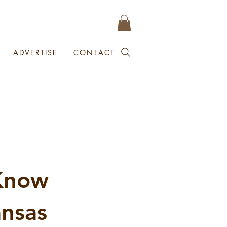
ADVERTISE
CONTACT
 Know
ansas