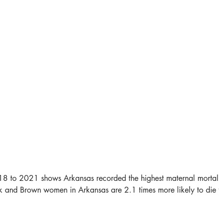
to 2021 shows Arkansas recorded the highest maternal mortality r
k and Brown women in Arkansas are 2.1 times more likely to die 