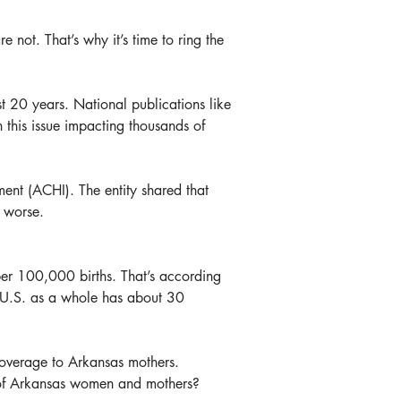
 not. That’s why it’s time to ring the 
 20 years. National publications like 
this issue impacting thousands of 
ent (ACHI). The entity shared that 
r worse.
er 100,000 births. That’s according 
e U.S. as a whole has about 30 
coverage to Arkansas mothers. 
es of Arkansas women and mothers?