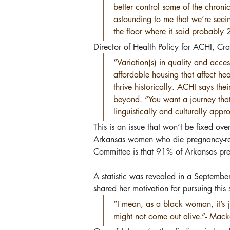
better control some of the chroni
astounding to me that we’re seei
the floor where it said probably
Director of Health Policy for ACHI, Cr
“Variation(s) in quality and acce
affordable housing that affect he
thrive historically. ACHI says th
beyond. “You want a journey that 
linguistically and culturally appr
This is an issue that won’t be fixed ov
Arkansas women who die pregnancy-rela
Committee is that 91% of Arkansas pre
A statistic was revealed in a Septembe
shared her motivation for pursuing this 
“I mean, as a black woman, it’s ju
might not come out alive.”- Mack