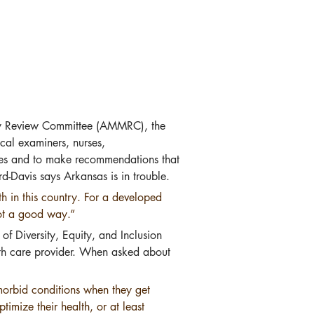
ity Review Committee (AMMRC), the 
cal examiners, nurses, 
omes and to make recommendations that 
d-Davis says Arkansas is in trouble.
h in this country. For a developed 
not a good way.”
of Diversity, Equity, and Inclusion 
lth care provider. When asked about 
orbid conditions when they get 
mize their health, or at least 