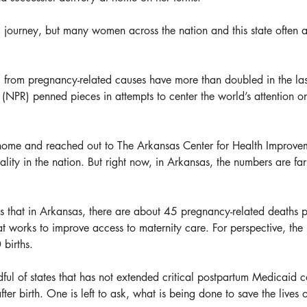
 journey, but many women across the nation and this state often are
 from pregnancy-related causes have more than doubled in the last
PR) penned pieces in attempts to center the world’s attention on 
o home and reached out to The Arkansas Center for Health Improvem
lity in the nation. But right now, in Arkansas, the numbers are fa
 that in Arkansas, there are about 45 pregnancy-related deaths p
at works to improve access to maternity care. For perspective, th
births.
dful of states that has not extended critical postpartum Medicaid 
fter birth. One is left to ask, what is being done to save the liv