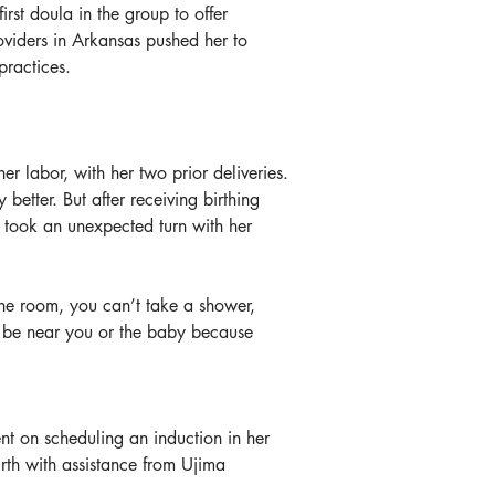
rst doula in the group to offer 
oviders in Arkansas pushed her to 
practices.
 labor, with her two prior deliveries. 
etter. But after receiving birthing 
 took an unexpected turn with her 
the room, you can’t take a shower, 
t be near you or the baby because 
ent on scheduling an induction in her 
th with assistance from Ujima 