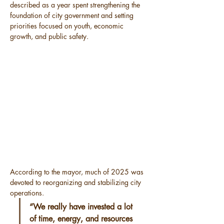
described as a year spent strengthening the 
foundation of city government and setting 
priorities focused on youth, economic 
growth, and public safety.
According to the mayor, much of 2025 was 
devoted to reorganizing and stabilizing city 
operations.
“We really have invested a lot 
of time, energy, and resources 