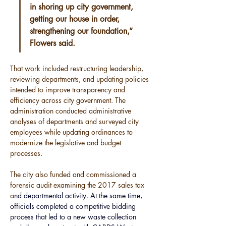
in shoring up city government, 
getting our house in order, 
strengthening our foundation,” 
Flowers said.
That work included restructuring leadership, 
reviewing departments, and updating policies 
intended to improve transparency and 
efficiency across city government. The 
administration conducted administrative 
analyses of departments and surveyed city 
employees while updating ordinances to 
modernize the legislative and budget 
processes.
The city also funded and commissioned a 
forensic audit examining the 2017 sales tax 
a
nd departmental activity. At the same time, 
officials completed a competitive bidding 
process that led to a new waste collection 