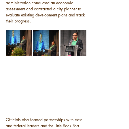
administration conducted an economic 
assessment and contracted a city planner to 
evaluate existing development plans and track 
their progress.
Officials also formed partnerships with state 
and federal leaders and the Little Rock Port 