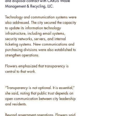
and disposal contract with CARDS Waste 
Management & Recycling, LLC.
Technology and communication systems were 
also addressed. The city secured the capacity 
to update its information technology 
infrastructure, including email systems, 
security networks, servers, and internal 
ticketing systems. New communications and 
purchasing divisions were also established to 
strengthen operations.
Flowers emphasized that transparency is 
central to that work.
“Transparency is not optional. It is essential,” 
she said, noting that public trust depends on 
open communication between city leadership 
and residents.
Beyond government operations, Flowers said 