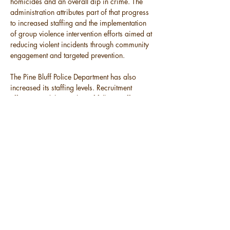
homicides and an overall dip in crime. The 
administration attributes part of that progress 
to increased staffing and the implementation 
of group violence intervention efforts aimed at 
reducing violent incidents through community 
engagement and targeted prevention.
The Pine Bluff Police Department has also 
increased its staffing levels. Recruitment 
efforts raised the number of full-time officers 
from 75 to 100. In addition, the city plans to 
open five new police substations by 2026 to 
increase visibility and response in areas with 
higher crime activity.
Both the police and fire departments have 
also restored summer camp programs for 
young residents, while a Violent Crimes Task 
Force continues to address serious incidents 
across the city.
Throughout the address, Flowers 