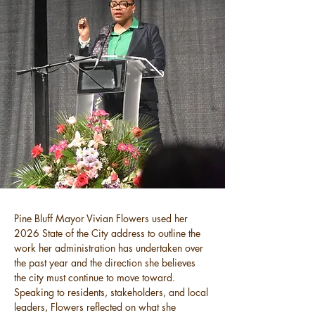
Pine Bluff Mayor Vivian Flowers used her 
2026 State of the City address to outline the 
work her administration has undertaken over 
the past year and the direction she believes 
the city must continue to move toward. 
Speaking to residents, stakeholders, and local 
leaders, Flowers reflected on what she 