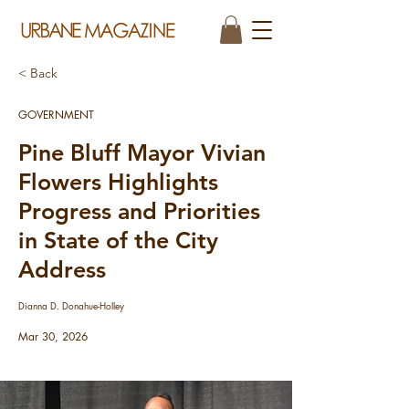
< Back
GOVERNMENT
Pine Bluff Mayor Vivian
Flowers Highlights
Progress and Priorities
in State of the City
Address
Dianna D. Donahue-Holley
Mar 30, 2026