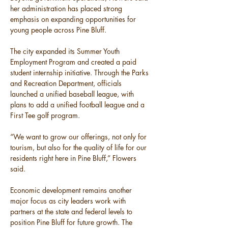
her administration has placed strong 
emphasis on expanding opportunities for 
young people across Pine Bluff.
The city expanded its Summer Youth 
Employment Program and created a paid 
student internship initiative. Through the Parks 
and Recreation Department, officials 
launched a unified baseball league, with 
plans to add a unified football league and a 
First Tee golf program.
“We want to grow our offerings, not only for 
tourism, but also for the quality of life for our 
residents right here in Pine Bluff,” Flowers 
said.
Economic development remains another 
major focus as city leaders work with 
partners at the state and federal levels to 
position Pine Bluff for future growth. The 