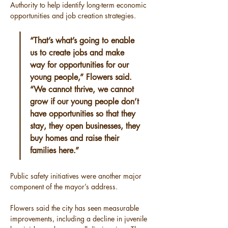
Authority to help identify long-term economic 
opportunities and job creation strategies.
“That’s what’s going to enable 
us to create jobs and make 
way for opportunities for our 
young people,” Flowers said. 
“We cannot thrive, we cannot 
grow if our young people don’t 
have opportunities so that they 
stay, they open businesses, they 
buy homes and raise their 
families here.”
Public safety initiatives were another major 
component of the mayor’s address.
Flowers said the city has seen measurable 
improvements, including a decline in juvenile 